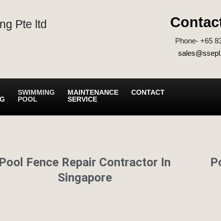
Contac
ng Pte ltd
Phone- +65 8
sales@ssepl
SWIMMING
MAINTENANCE
CONTACT
NG
POOL
SERVICE
Pool Fence Repair Contractor In
P
Singapore