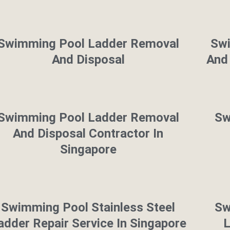
Swimming Pool Ladder Removal
Sw
And Disposal
And 
Swimming Pool Ladder Removal
Sw
And Disposal Contractor In
Singapore
Swimming Pool Stainless Steel
Sw
adder Repair Service In Singapore
L