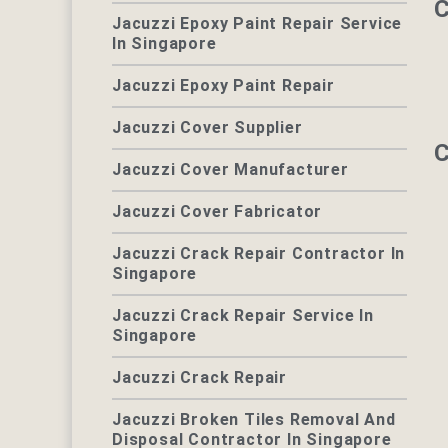
C
Jacuzzi Epoxy Paint Repair Service
In Singapore
Jacuzzi Epoxy Paint Repair
Jacuzzi Cover Supplier
C
Jacuzzi Cover Manufacturer
Jacuzzi Cover Fabricator
Jacuzzi Crack Repair Contractor In
Singapore
Jacuzzi Crack Repair Service In
Singapore
Jacuzzi Crack Repair
Jacuzzi Broken Tiles Removal And
Disposal Contractor In Singapore