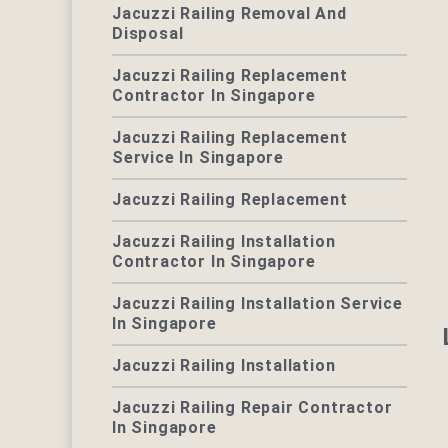
Jacuzzi Railing Removal And
Disposal
Jacuzzi Railing Replacement
Contractor In Singapore
Jacuzzi Railing Replacement
Service In Singapore
Jacuzzi Railing Replacement
Jacuzzi Railing Installation
Contractor In Singapore
Jacuzzi Railing Installation Service
In Singapore
Jacuzzi Railing Installation
Jacuzzi Railing Repair Contractor
In Singapore