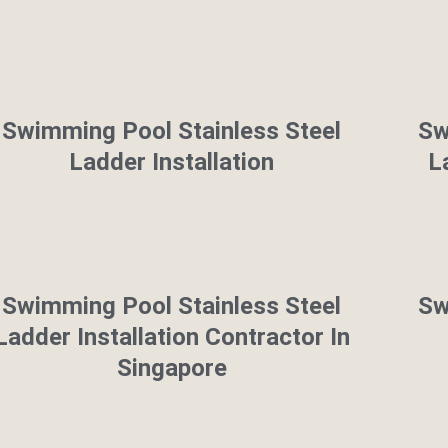
Swimming Pool Stainless Steel
Sw
Ladder Installation
L
Swimming Pool Stainless Steel
Sw
Ladder Installation Contractor In
Singapore