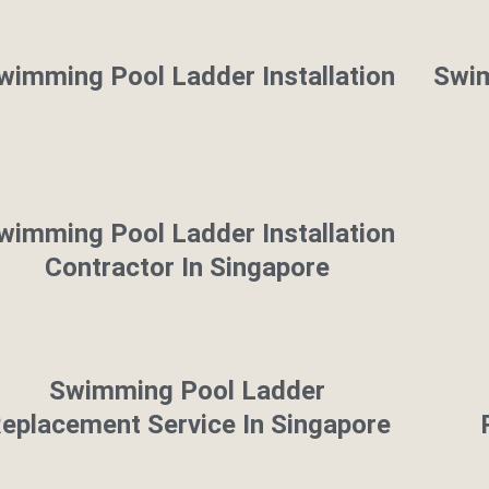
wimming Pool Ladder Installation
Swim
wimming Pool Ladder Installation
Contractor In Singapore
Swimming Pool Ladder
eplacement Service In Singapore