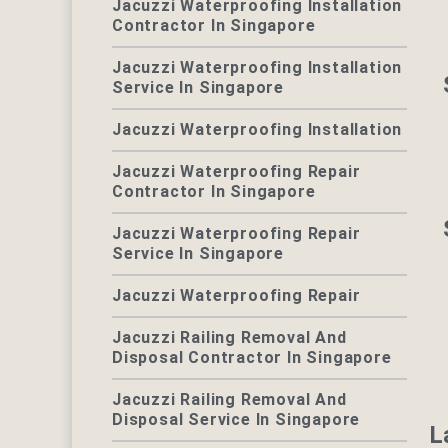
Jacuzzi Waterproofing Installation
Contractor In Singapore
Jacuzzi Waterproofing Installation
Service In Singapore
Jacuzzi Waterproofing Installation
Jacuzzi Waterproofing Repair
Contractor In Singapore
Jacuzzi Waterproofing Repair
Service In Singapore
Jacuzzi Waterproofing Repair
Jacuzzi Railing Removal And
Disposal Contractor In Singapore
Jacuzzi Railing Removal And
Disposal Service In Singapore
L