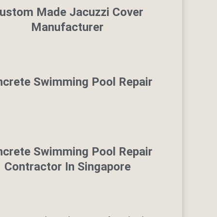
ustom Made Jacuzzi Cover
Manufacturer
crete Swimming Pool Repair
crete Swimming Pool Repair
Contractor In Singapore