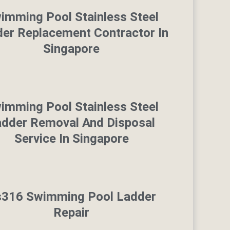
imming Pool Stainless Steel
er Replacement Contractor In
Singapore
imming Pool Stainless Steel
adder Removal And Disposal
Service In Singapore
s316 Swimming Pool Ladder
Repair