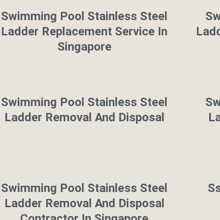
Swimming Pool Stainless Steel
Sw
Ladder Replacement Service In
Ladd
Singapore
Swimming Pool Stainless Steel
Sw
Ladder Removal And Disposal
L
Swimming Pool Stainless Steel
S
Ladder Removal And Disposal
Contractor In Singapore