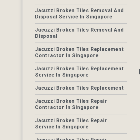
Jacuzzi Broken Tiles Removal And
Disposal Service In Singapore
Jacuzzi Broken Tiles Removal And
Disposal
Jacuzzi Broken Tiles Replacement
Contractor In Singapore
Jacuzzi Broken Tiles Replacement
Service In Singapore
Jacuzzi Broken Tiles Replacement
Jacuzzi Broken Tiles Repair
Contractor In Singapore
Jacuzzi Broken Tiles Repair
Service In Singapore
Jacuzzi Broken Tiles Repair