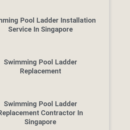
ming Pool Ladder Installation
Service In Singapore
Swimming Pool Ladder
Replacement
Swimming Pool Ladder
Replacement Contractor In
Singapore