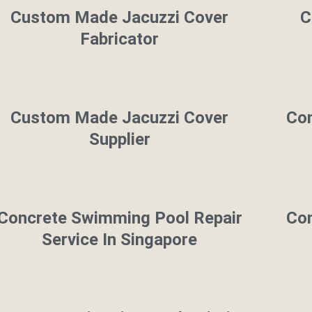
Custom Made Jacuzzi Cover
C
Fabricator
Custom Made Jacuzzi Cover
Con
Supplier
Concrete Swimming Pool Repair
Con
Service In Singapore