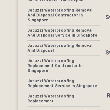
Jacuzzi Waterproofing Removal
And Disposal Contractor In
S
Singapore
Jacuzzi Waterproofing Removal
And Disposal Service In Singapore
Jacuzzi Waterproofing Removal
And Disposal
S
Jacuzzi Waterproofing
Replacement Contractor In
Singapore
Jacuzzi Waterproofing
Replacement Service In Singapore
R
Jacuzzi Waterproofing
Replacement