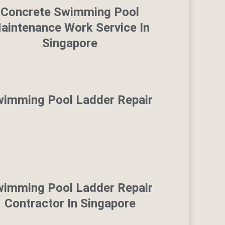
Concrete Swimming Pool
aintenance Work Service In
Singapore
imming Pool Ladder Repair
imming Pool Ladder Repair
Contractor In Singapore