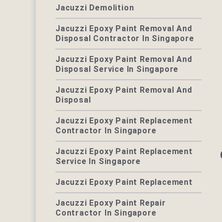
Jacuzzi Demolition
Jacuzzi Epoxy Paint Removal And
Disposal Contractor In Singapore
Jacuzzi Epoxy Paint Removal And
Disposal Service In Singapore
Jacuzzi Epoxy Paint Removal And
Disposal
Jacuzzi Epoxy Paint Replacement
Contractor In Singapore
Jacuzzi Epoxy Paint Replacement
Service In Singapore
Jacuzzi Epoxy Paint Replacement
Jacuzzi Epoxy Paint Repair
Contractor In Singapore