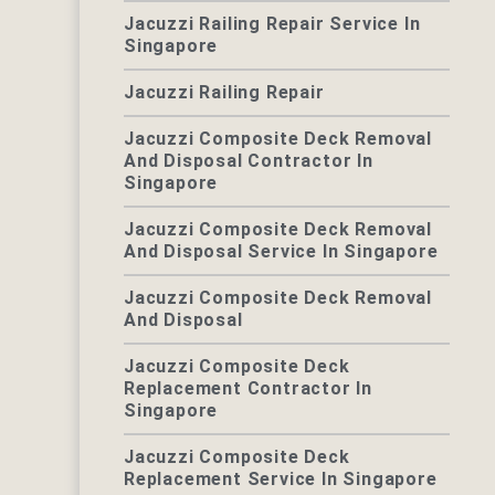
Jacuzzi Railing Repair Service In
Singapore
Jacuzzi Railing Repair
Jacuzzi Composite Deck Removal
And Disposal Contractor In
Singapore
Jacuzzi Composite Deck Removal
And Disposal Service In Singapore
Jacuzzi Composite Deck Removal
And Disposal
Jacuzzi Composite Deck
Replacement Contractor In
Singapore
Jacuzzi Composite Deck
Replacement Service In Singapore