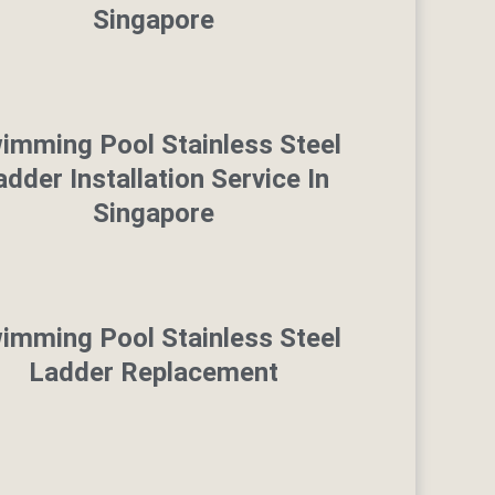
Singapore
imming Pool Stainless Steel
adder Installation Service In
Singapore
imming Pool Stainless Steel
Ladder Replacement