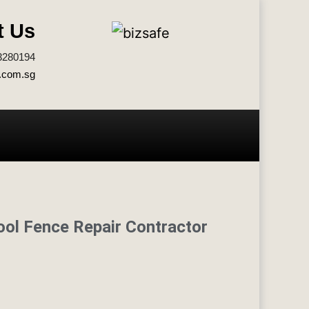
t Us
3280194
.com.sg
ool Fence Repair Contractor