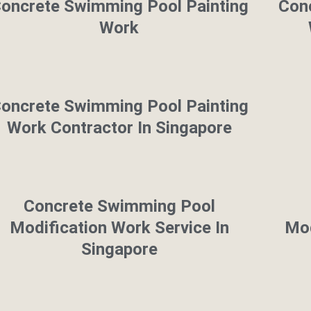
oncrete Swimming Pool Painting
Con
Work
oncrete Swimming Pool Painting
Work Contractor In Singapore
Concrete Swimming Pool
Modification Work Service In
Mod
Singapore