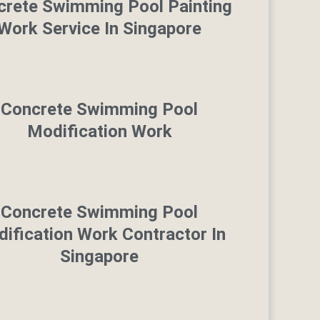
crete Swimming Pool Painting
Work Service In Singapore
Concrete Swimming Pool
Modification Work
Concrete Swimming Pool
ification Work Contractor In
Singapore