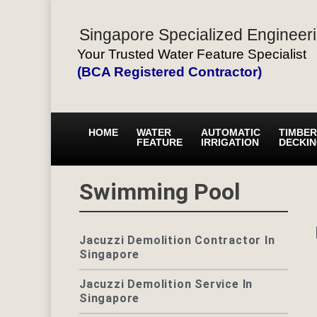
Singapore Specialized Engineeri
Your Trusted Water Feature Specialist
(BCA Registered Contractor)
HOME
WATER
AUTOMATIC
TIMBER
FEATURE
IRRIGATION
DECKI
Swimming Pool
Jacuzzi Demolition Contractor In
Singapore
Jacuzzi Demolition Service In
Singapore