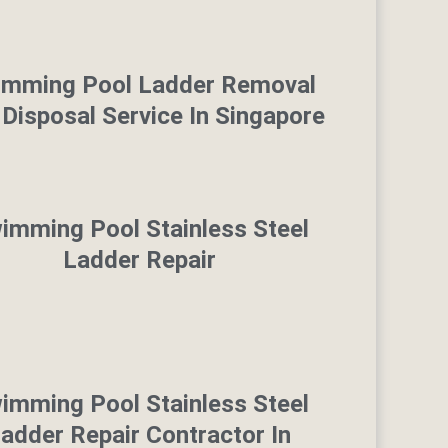
imming Pool Ladder Removal
Disposal Service In Singapore
imming Pool Stainless Steel
Ladder Repair
imming Pool Stainless Steel
adder Repair Contractor In