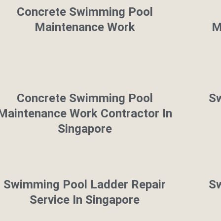
Concrete Swimming Pool
Maintenance Work
M
Concrete Swimming Pool
Sw
Maintenance Work Contractor In
Singapore
Swimming Pool Ladder Repair
Sw
Service In Singapore