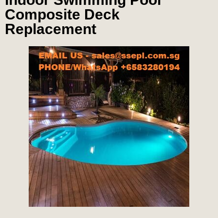
Composite Deck
Replacement