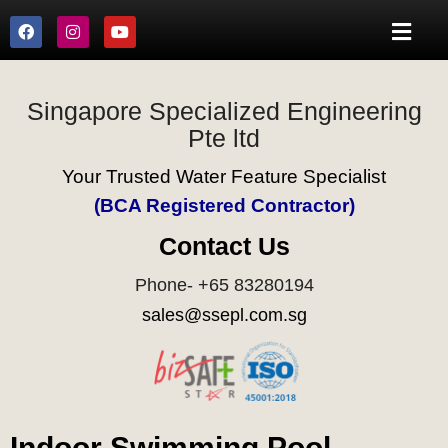
Singapore Specialized Engineering
Pte ltd
Your Trusted Water Feature Specialist
(BCA Registered Contractor)
Contact Us
Phone- +65 83280194
sales@ssepl.com.sg
Indoor Swimming Pool