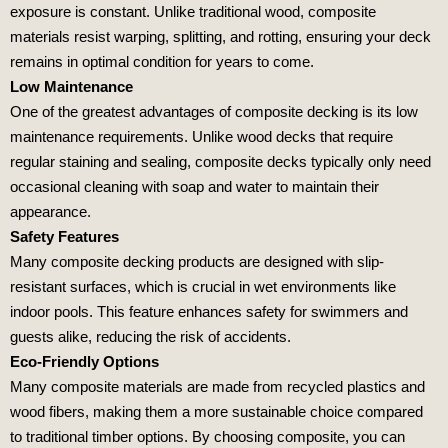
exposure is constant. Unlike traditional wood, composite
materials resist warping, splitting, and rotting, ensuring your deck
remains in optimal condition for years to come.
Low Maintenance
One of the greatest advantages of composite decking is its low
maintenance requirements. Unlike wood decks that require
regular staining and sealing, composite decks typically only need
occasional cleaning with soap and water to maintain their
appearance.
Safety Features
Many composite decking products are designed with slip-
resistant surfaces, which is crucial in wet environments like
indoor pools. This feature enhances safety for swimmers and
guests alike, reducing the risk of accidents.
Eco-Friendly Options
Many composite materials are made from recycled plastics and
wood fibers, making them a more sustainable choice compared
to traditional timber options. By choosing composite, you can