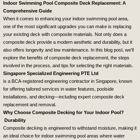
Indoor Swimming Pool Composite Deck Replacement: A
Comprehensive Guide
When it comes to enhancing your indoor swimming pool area,
one of the most significant upgrades you can make is replacing
your existing deck with composite materials. Not only does a
composite deck provide a modern aesthetic and durability, but it
also offers longevity and low maintenance. In this blog post, we’ll
explore the benefits of composite deck replacement, the steps
involved in the process, and tips for selecting the right materials.
Singapore Specialized Engineering PTE Ltd
is a BCA‑registered engineering contractor in Singapore, known
for offering tailored services in water features, poolside
installations, and decking—including expert composite deck
replacement and removal.
Why Choose Composite Decking for Your Indoor Pool?
Durability
Composite decking is engineered to withstand moisture, making it
an ideal choice for indoor swimming pool areas where water