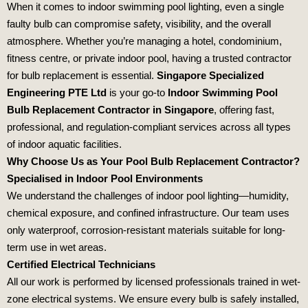
When it comes to indoor swimming pool lighting, even a single
faulty bulb can compromise safety, visibility, and the overall
atmosphere. Whether you’re managing a hotel, condominium,
fitness centre, or private indoor pool, having a trusted contractor
for bulb replacement is essential.
Singapore Specialized
Engineering PTE Ltd
is your go-to
Indoor Swimming Pool
Bulb Replacement Contractor in Singapore
, offering fast,
professional, and regulation-compliant services across all types
of indoor aquatic facilities.
Why Choose Us as Your Pool Bulb Replacement Contractor?
Specialised in Indoor Pool Environments
We understand the challenges of indoor pool lighting—humidity,
chemical exposure, and confined infrastructure. Our team uses
only waterproof, corrosion-resistant materials suitable for long-
term use in wet areas.
Certified Electrical Technicians
All our work is performed by licensed professionals trained in wet-
zone electrical systems. We ensure every bulb is safely installed,