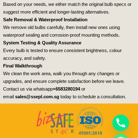
Based on your needs, we either match the original bulb specs or
suggest more efficient and longer-lasting alternatives.
Safe Removal & Waterproof Installation
We remove old bulbs carefully, then install new ones using
waterproof sealing and corrosion-proof mounting methods.
System Testing & Quality Assurance
Every bulb is tested to ensure consistent brightness, colour
accuracy, and safety.
Final Walkthrough
We clean the work area, walk you through any changes or
upgrades, and ensure complete satisfaction before we leave.
Contact us via whatsapp
+6583280194
or
email
sales@ssepl.com.sg
today to schedule a consultation.