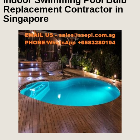
Replacement Contractor in
Singapore