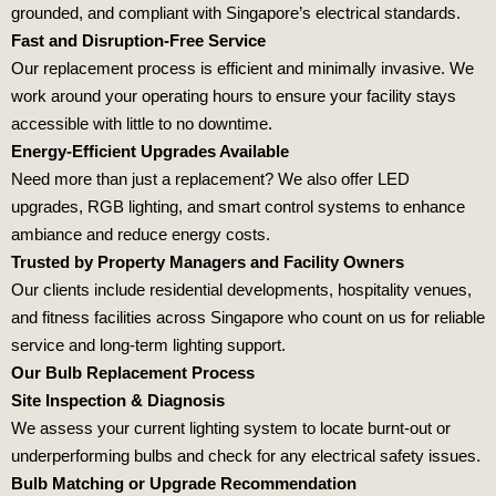
grounded, and compliant with Singapore’s electrical standards.
Fast and Disruption-Free Service
Our replacement process is efficient and minimally invasive. We
work around your operating hours to ensure your facility stays
accessible with little to no downtime.
Energy-Efficient Upgrades Available
Need more than just a replacement? We also offer LED
upgrades, RGB lighting, and smart control systems to enhance
ambiance and reduce energy costs.
Trusted by Property Managers and Facility Owners
Our clients include residential developments, hospitality venues,
and fitness facilities across Singapore who count on us for reliable
service and long-term lighting support.
Our Bulb Replacement Process
Site Inspection & Diagnosis
We assess your current lighting system to locate burnt-out or
underperforming bulbs and check for any electrical safety issues.
Bulb Matching or Upgrade Recommendation