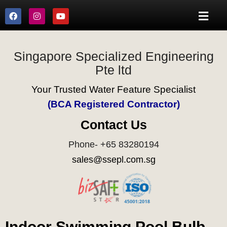
Singapore Specialized Engineering
Pte ltd
Your Trusted Water Feature Specialist
(BCA Registered Contractor)
Contact Us
Phone- +65 83280194
sales@ssepl.com.sg
Indoor Swimming Pool Bulb