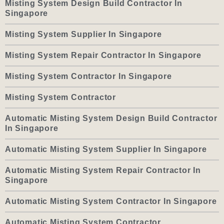
Misting System Design Build Contractor In
Singapore
Misting System Supplier In Singapore
Misting System Repair Contractor In Singapore
Misting System Contractor In Singapore
Misting System Contractor
Automatic Misting System Design Build Contractor
In Singapore
Automatic Misting System Supplier In Singapore
Automatic Misting System Repair Contractor In
Singapore
Automatic Misting System Contractor In Singapore
Automatic Misting System Contractor