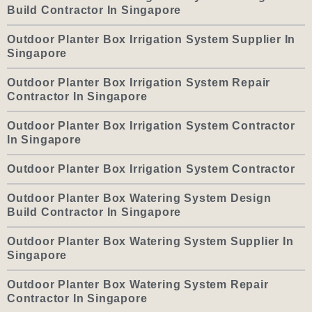
Build Contractor In Singapore
Outdoor Planter Box Irrigation System Supplier In
Singapore
Outdoor Planter Box Irrigation System Repair
Contractor In Singapore
Outdoor Planter Box Irrigation System Contractor
In Singapore
Outdoor Planter Box Irrigation System Contractor
Outdoor Planter Box Watering System Design
Build Contractor In Singapore
Outdoor Planter Box Watering System Supplier In
Singapore
Outdoor Planter Box Watering System Repair
Contractor In Singapore