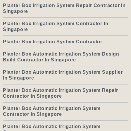
Planter Box Irrigation System Repair Contractor In
Singapore
Planter Box Irrigation System Contractor In
Singapore
Planter Box Irrigation System Contractor
Planter Box Automatic Irrigation System Design
Build Contractor In Singapore
Planter Box Automatic Irrigation System Supplier
In Singapore
Planter Box Automatic Irrigation System Repair
Contractor In Singapore
Planter Box Automatic Irrigation System
Contractor In Singapore
Planter Box Automatic Irrigation System