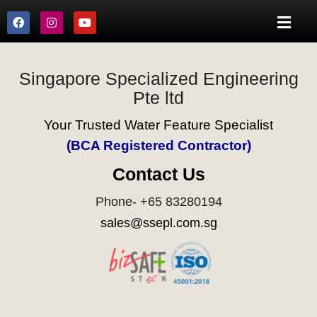
Singapore Specialized Engineering
Pte ltd
Your Trusted Water Feature Specialist
(BCA Registered Contractor)
Contact Us
Phone- +65 83280194
sales@ssepl.com.sg