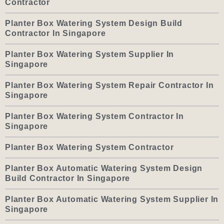
Contractor
Planter Box Watering System Design Build
Contractor In Singapore
Planter Box Watering System Supplier In
Singapore
Planter Box Watering System Repair Contractor In
Singapore
Planter Box Watering System Contractor In
Singapore
Planter Box Watering System Contractor
Planter Box Automatic Watering System Design
Build Contractor In Singapore
Planter Box Automatic Watering System Supplier In
Singapore