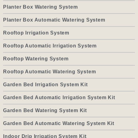
Planter Box Watering System
Planter Box Automatic Watering System
Rooftop Irrigation System
Rooftop Automatic Irrigation System
Rooftop Watering System
Rooftop Automatic Watering System
Garden Bed Irrigation System Kit
Garden Bed Automatic Irrigation System Kit
Garden Bed Watering System Kit
Garden Bed Automatic Watering System Kit
Indoor Drip Irrigation System Kit