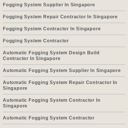
Fogging System Supplier In Singapore
Fogging System Repair Contractor In Singapore
Fogging System Contractor In Singapore
Fogging System Contractor
Automatic Fogging System Design Build
Contractor In Singapore
Automatic Fogging System Supplier In Singapore
Automatic Fogging System Repair Contractor In
Singapore
Automatic Fogging System Contractor In
Singapore
Automatic Fogging System Contractor