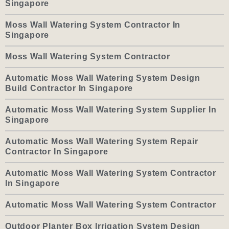
Singapore
Moss Wall Watering System Contractor In
Singapore
Moss Wall Watering System Contractor
Automatic Moss Wall Watering System Design
Build Contractor In Singapore
Automatic Moss Wall Watering System Supplier In
Singapore
Automatic Moss Wall Watering System Repair
Contractor In Singapore
Automatic Moss Wall Watering System Contractor
In Singapore
Automatic Moss Wall Watering System Contractor
Outdoor Planter Box Irrigation System Design