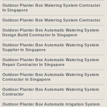
Outdoor Planter Box Watering System Contractor
In Singapore
Outdoor Planter Box Watering System Contractor
Outdoor Planter Box Automatic Watering System
Design Build Contractor In Singapore
Outdoor Planter Box Automatic Watering System
Supplier In Singapore
Outdoor Planter Box Automatic Watering System
Repair Contractor In Singapore
Outdoor Planter Box Automatic Watering System
Contractor In Singapore
Outdoor Planter Box Automatic Watering System
Contractor
Outdoor Planter Box Automatic Irrigation System