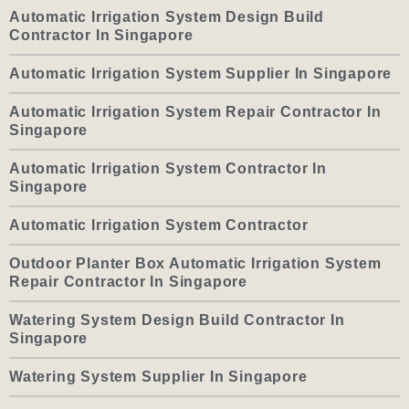
Automatic Irrigation System Design Build
Contractor In Singapore
Automatic Irrigation System Supplier In Singapore
Automatic Irrigation System Repair Contractor In
Singapore
Automatic Irrigation System Contractor In
Singapore
Automatic Irrigation System Contractor
Outdoor Planter Box Automatic Irrigation System
Repair Contractor In Singapore
Watering System Design Build Contractor In
Singapore
Watering System Supplier In Singapore