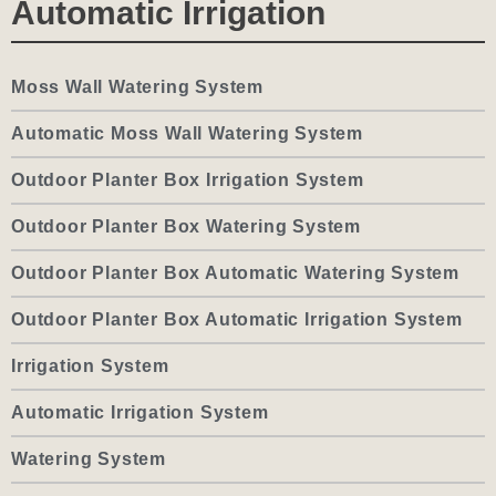
Automatic Irrigation
Moss Wall Watering System
Automatic Moss Wall Watering System
Outdoor Planter Box Irrigation System
Outdoor Planter Box Watering System
Outdoor Planter Box Automatic Watering System
Outdoor Planter Box Automatic Irrigation System
Irrigation System
Automatic Irrigation System
Watering System