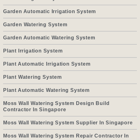
Garden Automatic Irrigation System
Garden Watering System
Garden Automatic Watering System
Plant Irrigation System
Plant Automatic Irrigation System
Plant Watering System
Plant Automatic Watering System
Moss Wall Watering System Design Build
Contractor In Singapore
Moss Wall Watering System Supplier In Singapore
Moss Wall Watering System Repair Contractor In