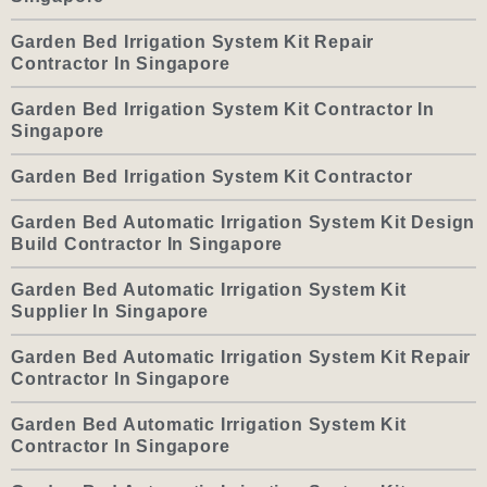
Garden Bed Irrigation System Kit Repair
Contractor In Singapore
Garden Bed Irrigation System Kit Contractor In
Singapore
Garden Bed Irrigation System Kit Contractor
Garden Bed Automatic Irrigation System Kit Design
Build Contractor In Singapore
Garden Bed Automatic Irrigation System Kit
Supplier In Singapore
Garden Bed Automatic Irrigation System Kit Repair
Contractor In Singapore
Garden Bed Automatic Irrigation System Kit
Contractor In Singapore