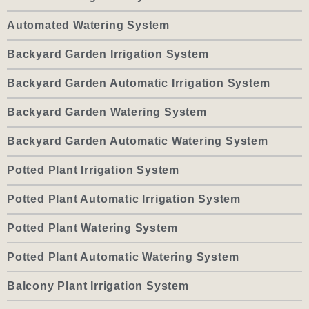
Automated Watering System
Backyard Garden Irrigation System
Backyard Garden Automatic Irrigation System
Backyard Garden Watering System
Backyard Garden Automatic Watering System
Potted Plant Irrigation System
Potted Plant Automatic Irrigation System
Potted Plant Watering System
Potted Plant Automatic Watering System
Balcony Plant Irrigation System