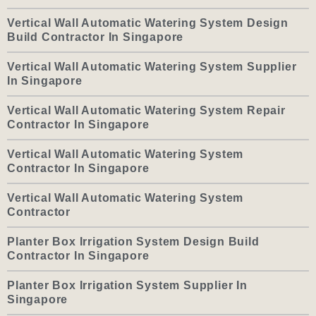
Vertical Wall Automatic Watering System Design
Build Contractor In Singapore
Vertical Wall Automatic Watering System Supplier
In Singapore
Vertical Wall Automatic Watering System Repair
Contractor In Singapore
Vertical Wall Automatic Watering System
Contractor In Singapore
Vertical Wall Automatic Watering System
Contractor
Planter Box Irrigation System Design Build
Contractor In Singapore
Planter Box Irrigation System Supplier In
Singapore