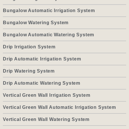
Bungalow Automatic Irrigation System
Bungalow Watering System
Bungalow Automatic Watering System
Drip Irrigation System
Drip Automatic Irrigation System
Drip Watering System
Drip Automatic Watering System
Vertical Green Wall Irrigation System
Vertical Green Wall Automatic Irrigation System
Vertical Green Wall Watering System