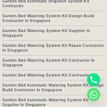
Garden Bed Automatic Irrigation System Kit
Contractor
Garden Bed Watering System Kit Design Build
Contractor In Singapore
Garden Bed Watering System Kit Supplier In
Singapore
Garden Bed Watering System Kit Repair Contractor
In Singapore
Garden Bed Watering System Kit Contractor In
Singapore
Garden Bed Watering System Kit Contractor
Garden Bed Automatic Watering System Kit Design
Build Contractor In Singapore
Garden Bed Automatic Watering System Kit
Supplier In Singapore