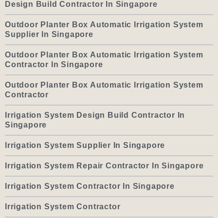
Design Build Contractor In Singapore
Outdoor Planter Box Automatic Irrigation System
Supplier In Singapore
Outdoor Planter Box Automatic Irrigation System
Contractor In Singapore
Outdoor Planter Box Automatic Irrigation System
Contractor
Irrigation System Design Build Contractor In
Singapore
Irrigation System Supplier In Singapore
Irrigation System Repair Contractor In Singapore
Irrigation System Contractor In Singapore
Irrigation System Contractor