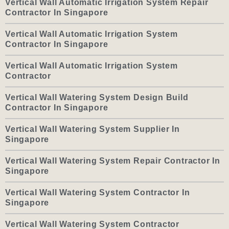
Vertical Wall Automatic Irrigation System Repair
Contractor In Singapore
Vertical Wall Automatic Irrigation System
Contractor In Singapore
Vertical Wall Automatic Irrigation System
Contractor
Vertical Wall Watering System Design Build
Contractor In Singapore
Vertical Wall Watering System Supplier In
Singapore
Vertical Wall Watering System Repair Contractor In
Singapore
Vertical Wall Watering System Contractor In
Singapore
Vertical Wall Watering System Contractor