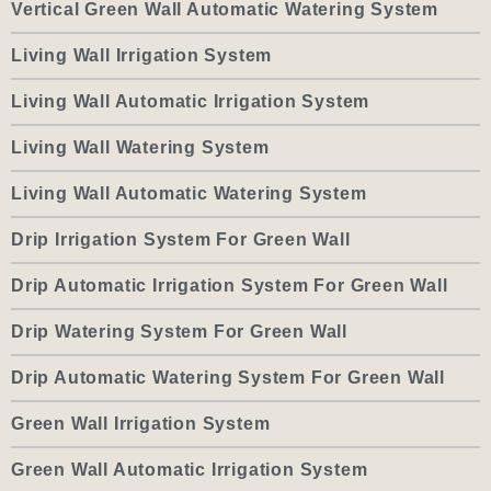
Vertical Green Wall Automatic Watering System
Living Wall Irrigation System
Living Wall Automatic Irrigation System
Living Wall Watering System
Living Wall Automatic Watering System
Drip Irrigation System For Green Wall
Drip Automatic Irrigation System For Green Wall
Drip Watering System For Green Wall
Drip Automatic Watering System For Green Wall
Green Wall Irrigation System
Green Wall Automatic Irrigation System