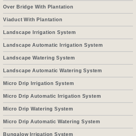
Over Bridge With Plantation
Viaduct With Plantation
Landscape Irrigation System
Landscape Automatic Irrigation System
Landscape Watering System
Landscape Automatic Watering System
Micro Drip Irrigation System
Micro Drip Automatic Irrigation System
Micro Drip Watering System
Micro Drip Automatic Watering System
Bungalow Irrigation System