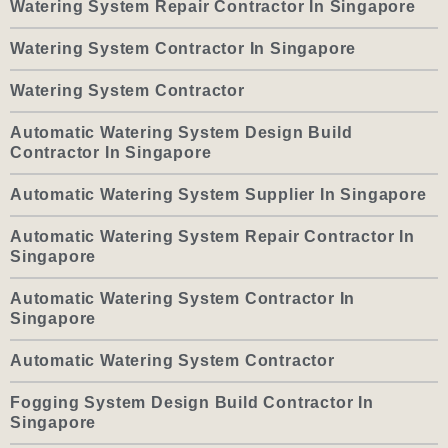
Watering System Repair Contractor In Singapore
Watering System Contractor In Singapore
Watering System Contractor
Automatic Watering System Design Build
Contractor In Singapore
Automatic Watering System Supplier In Singapore
Automatic Watering System Repair Contractor In
Singapore
Automatic Watering System Contractor In
Singapore
Automatic Watering System Contractor
Fogging System Design Build Contractor In
Singapore