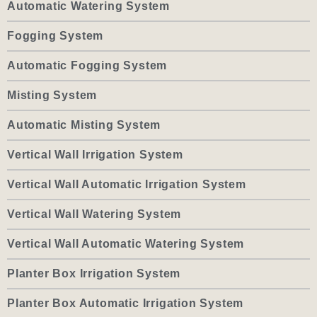
Automatic Watering System
Fogging System
Automatic Fogging System
Misting System
Automatic Misting System
Vertical Wall Irrigation System
Vertical Wall Automatic Irrigation System
Vertical Wall Watering System
Vertical Wall Automatic Watering System
Planter Box Irrigation System
Planter Box Automatic Irrigation System