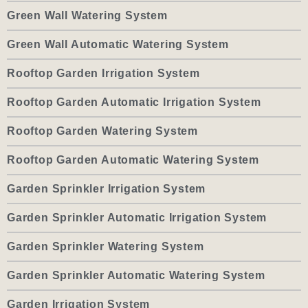
Green Wall Watering System
Green Wall Automatic Watering System
Rooftop Garden Irrigation System
Rooftop Garden Automatic Irrigation System
Rooftop Garden Watering System
Rooftop Garden Automatic Watering System
Garden Sprinkler Irrigation System
Garden Sprinkler Automatic Irrigation System
Garden Sprinkler Watering System
Garden Sprinkler Automatic Watering System
Garden Irrigation System