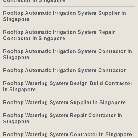
Contractor In Singapore
Rooftop Automatic Irrigation System Supplier In
Singapore
Rooftop Automatic Irrigation System Repair
Contractor In Singapore
Rooftop Automatic Irrigation System Contractor In
Singapore
Rooftop Automatic Irrigation System Contractor
Rooftop Watering System Design Build Contractor
In Singapore
Rooftop Watering System Supplier In Singapore
Rooftop Watering System Repair Contractor In
Singapore
Rooftop Watering System Contractor In Singapore