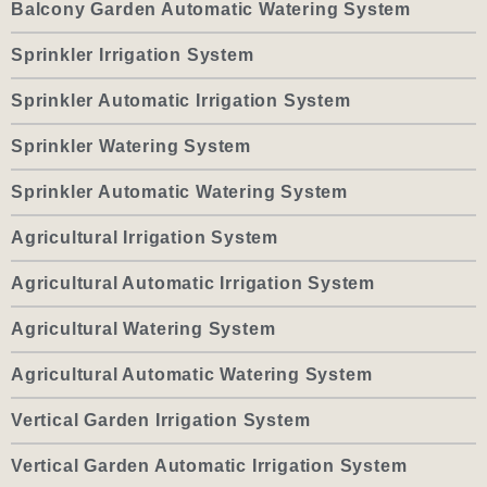
Balcony Garden Automatic Watering System
Sprinkler Irrigation System
Sprinkler Automatic Irrigation System
Sprinkler Watering System
Sprinkler Automatic Watering System
Agricultural Irrigation System
Agricultural Automatic Irrigation System
Agricultural Watering System
Agricultural Automatic Watering System
Vertical Garden Irrigation System
Vertical Garden Automatic Irrigation System