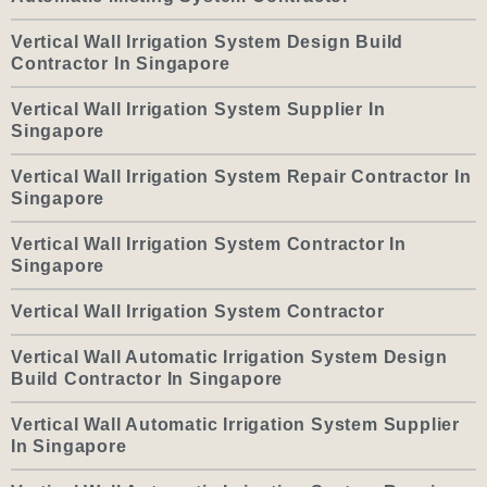
Vertical Wall Irrigation System Design Build
Contractor In Singapore
Vertical Wall Irrigation System Supplier In
Singapore
Vertical Wall Irrigation System Repair Contractor In
Singapore
Vertical Wall Irrigation System Contractor In
Singapore
Vertical Wall Irrigation System Contractor
Vertical Wall Automatic Irrigation System Design
Build Contractor In Singapore
Vertical Wall Automatic Irrigation System Supplier
In Singapore