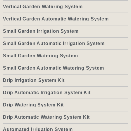
Vertical Garden Watering System
Vertical Garden Automatic Watering System
Small Garden Irrigation System
Small Garden Automatic Irrigation System
Small Garden Watering System
Small Garden Automatic Watering System
Drip Irrigation System Kit
Drip Automatic Irrigation System Kit
Drip Watering System Kit
Drip Automatic Watering System Kit
Automated Irrigation System