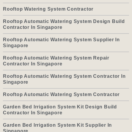
Rooftop Watering System Contractor
Rooftop Automatic Watering System Design Build
Contractor In Singapore
Rooftop Automatic Watering System Supplier In
Singapore
Rooftop Automatic Watering System Repair
Contractor In Singapore
Rooftop Automatic Watering System Contractor In
Singapore
Rooftop Automatic Watering System Contractor
Garden Bed Irrigation System Kit Design Build
Contractor In Singapore
Garden Bed Irrigation System Kit Supplier In
Singapore