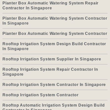
Planter Box Automatic Watering System Repair
Contractor In Singapore
Planter Box Automatic Watering System Contractor
In Singapore
Planter Box Automatic Watering System Contractor
Rooftop Irrigation System Design Build Contractor
In Singapore
Rooftop Irrigation System Supplier In Singapore
Rooftop Irrigation System Repair Contractor In
Singapore
Rooftop Irrigation System Contractor In Singapore
Rooftop Irrigation System Contractor
Rooftop Automatic Irrigation System Design Build