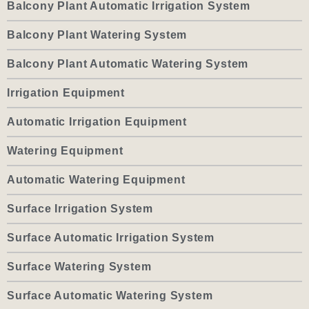
Balcony Plant Automatic Irrigation System
Balcony Plant Watering System
Balcony Plant Automatic Watering System
Irrigation Equipment
Automatic Irrigation Equipment
Watering Equipment
Automatic Watering Equipment
Surface Irrigation System
Surface Automatic Irrigation System
Surface Watering System
Surface Automatic Watering System