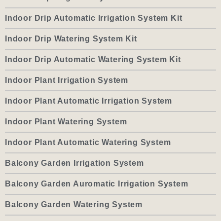
Indoor Drip Automatic Irrigation System Kit
Indoor Drip Watering System Kit
Indoor Drip Automatic Watering System Kit
Indoor Plant Irrigation System
Indoor Plant Automatic Irrigation System
Indoor Plant Watering System
Indoor Plant Automatic Watering System
Balcony Garden Irrigation System
Balcony Garden Auromatic Irrigation System
Balcony Garden Watering System