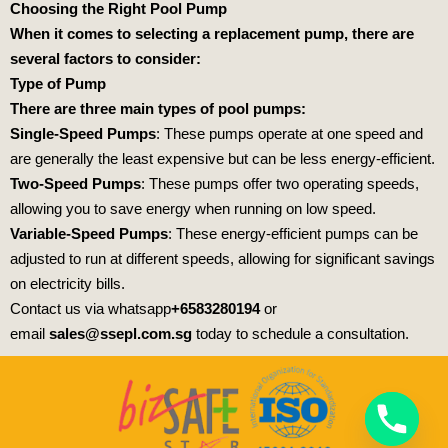
Choosing the Right Pool Pump
When it comes to selecting a replacement pump, there are
several factors to consider:
Type of Pump
There are three main types of pool pumps:
Single-Speed Pumps
: These pumps operate at one speed and
are generally the least expensive but can be less energy-efficient.
Two-Speed Pumps
: These pumps offer two operating speeds,
allowing you to save energy when running on low speed.
Variable-Speed Pumps
: These energy-efficient pumps can be
adjusted to run at different speeds, allowing for significant savings
on electricity bills.
Contact us via whatsapp
+6583280194
or
email
sales@ssepl.com.sg
today to schedule a consultation.