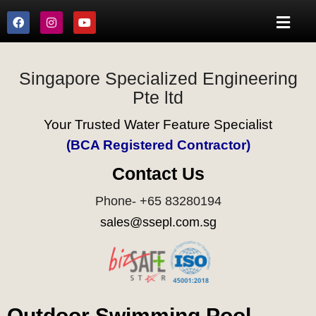
Singapore Specialized Engineering
Pte ltd
Your Trusted Water Feature Specialist
(BCA Registered Contractor)
Contact Us
Phone- +65 83280194
sales@ssepl.com.sg
Outdoor Swimming Pool