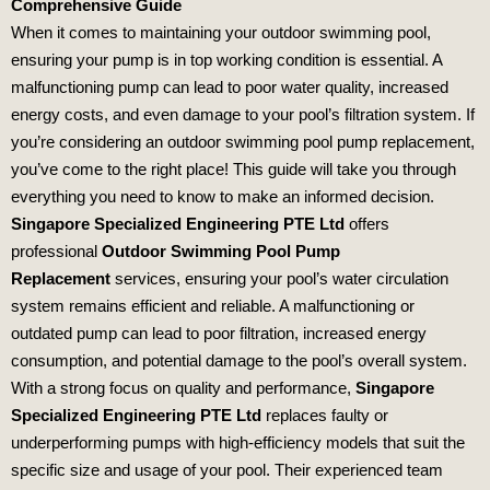
Comprehensive Guide
When it comes to maintaining your outdoor swimming pool,
ensuring your pump is in top working condition is essential. A
malfunctioning pump can lead to poor water quality, increased
energy costs, and even damage to your pool’s filtration system. If
you’re considering an outdoor swimming pool pump replacement,
you’ve come to the right place! This guide will take you through
everything you need to know to make an informed decision.
Singapore Specialized Engineering PTE Ltd
offers
professional
Outdoor Swimming Pool Pump
Replacement
services, ensuring your pool’s water circulation
system remains efficient and reliable. A malfunctioning or
outdated pump can lead to poor filtration, increased energy
consumption, and potential damage to the pool’s overall system.
With a strong focus on quality and performance,
Singapore
Specialized Engineering PTE Ltd
replaces faulty or
underperforming pumps with high-efficiency models that suit the
specific size and usage of your pool. Their experienced team