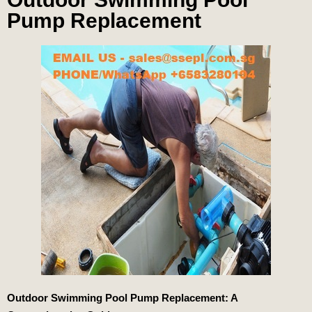
Pump Replacement
Outdoor Swimming Pool Pump Replacement: A