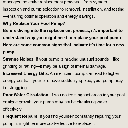
manages the entire replacement process—from system
inspection and pump selection to removal, installation, and testing
—ensuring optimal operation and energy savings.
Why Replace Your Pool Pump?
Before diving into the replacement process, it’s important to
understand why you might need to replace your pool pump.
Here are some common signs that indicate it’s time for a new
pump:
Strange Noises
: If your pump is making unusual sounds—like
grinding or rattling—it may be a sign of internal damage.
Increased Energy Bills
: An inefficient pump can lead to higher
energy costs. If your bills have suddenly spiked, your pump may
be struggling.
Poor Water Circulation
: If you notice stagnant areas in your pool
or algae growth, your pump may not be circulating water
effectively.
Frequent Repairs
: If you find yourself constantly repairing your
pump, it might be more cost-effective to replace it.