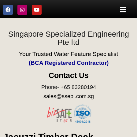
Singapore Specialized Engineering
Pte ltd
Your Trusted Water Feature Specialist
(BCA Registered Contractor)
Contact Us
Phone- +65 83280194
sales@ssepl.com.sg
Jacuzzi Timber Deck