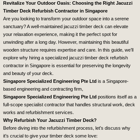
Revitalize Your Outdoor Oasis: Choosing the Right Jacuzzi
Timber Deck Refurbish Contractor in Singapore
Are you looking to transform your outdoor space into a serene
sanctuary? A well-maintained jacuzzi timber deck can elevate
your relaxation experience, making it the perfect spot for
unwinding after a long day. However, maintaining this beautiful
wooden structure requires expertise and care. In this guide, we’ll
explore why hiring a specialized jacuzzi timber deck refurbish
contractor in Singapore is essential for preserving the longevity
and beauty of your deck.
Singapore Specialized Engineering Pte Ltd
is a Singapore-
based engineering and contracting firm,
Singapore Specialized Engineering Pte Ltd
positions itself as a
full-scope specialist contractor that handles structural work, deck
works and refurbishment services.
Why Refurbish Your Jacuzzi Timber Deck?
Before diving into the refurbishment process, let’s discuss why
it’s crucial to give your timber deck some love: