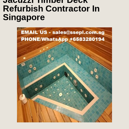
Refurbish Contractor In
Singapore