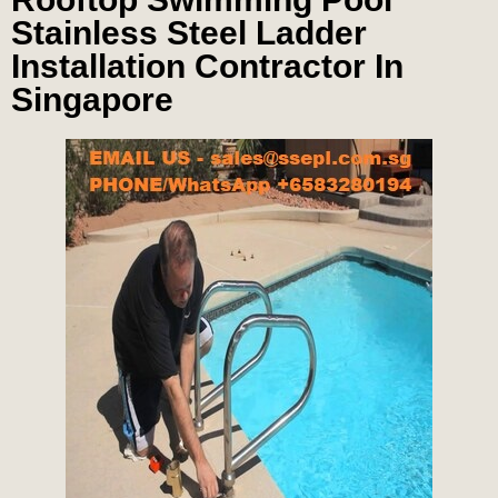
Stainless Steel Ladder
Installation Contractor In
Singapore