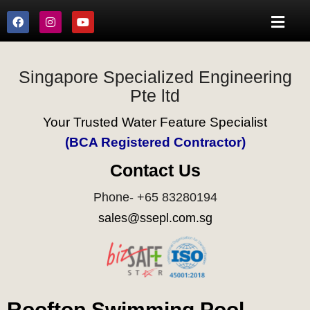
Singapore Specialized Engineering
Pte ltd
Your Trusted Water Feature Specialist
(BCA Registered Contractor)
Contact Us
Phone- +65 83280194
sales@ssepl.com.sg
Rooftop Swimming Pool