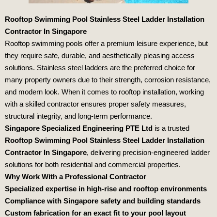
Rooftop Swimming Pool Stainless Steel Ladder Installation
Contractor In Singapore
Rooftop swimming pools offer a premium leisure experience, but
they require safe, durable, and aesthetically pleasing access
solutions. Stainless steel ladders are the preferred choice for
many property owners due to their strength, corrosion resistance,
and modern look. When it comes to rooftop installation, working
with a skilled contractor ensures proper safety measures,
structural integrity, and long-term performance.
Singapore Specialized Engineering PTE Ltd
is a trusted
Rooftop Swimming Pool Stainless Steel Ladder Installation
Contractor In Singapore
, delivering precision-engineered ladder
solutions for both residential and commercial properties.
Why Work With a Professional Contractor
Specialized expertise in high-rise and rooftop environments
Compliance with Singapore safety and building standards
Custom fabrication for an exact fit to your pool layout