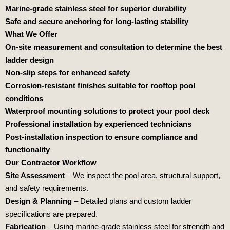
Marine-grade stainless steel for superior durability
Safe and secure anchoring for long-lasting stability
What We Offer
On-site measurement and consultation to determine the best
ladder design
Non-slip steps for enhanced safety
Corrosion-resistant finishes suitable for rooftop pool
conditions
Waterproof mounting solutions to protect your pool deck
Professional installation by experienced technicians
Post-installation inspection to ensure compliance and
functionality
Our Contractor Workflow
Site Assessment
– We inspect the pool area, structural support,
and safety requirements.
Design & Planning
– Detailed plans and custom ladder
specifications are prepared.
Fabrication
– Using marine-grade stainless steel for strength and