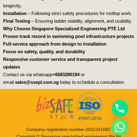
longevity.
Installation
– Following strict safety procedures for rooftop work.
Final Testing
– Ensuring ladder stability, alignment, and usability.
Why Choose
Singapore Specialized Engineering PTE Ltd
Proven track record in swimming pool infrastructure projects
Full-service approach from design to installation
Focus on safety, quality, and durability
Responsive customer service and transparent project
updates
Contact us via whatsapp
+6583280194
or
email
sales@ssepl.com.sg
today to schedule a consultation.
Company registration number-201524168C
Copyright © Singapore specialized engineering Pte ltd