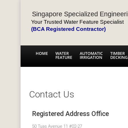
Singapore Specialized Engineeri
Your Trusted Water Feature Specialist
(BCA Registered Contractor)
HOME
WATER
AUTOMATIC
TIMBER
FEATURE
IRRIGATION
DECKING
Contact Us
Registered Address Office
50 Tuas Avenue 11 #02-27