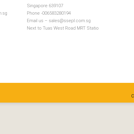
Singapore 639107
m.sg
Phone -006583280194
Email us – sales@ssepl.com.sg
Next to Tuas West Road MRT Statio
C