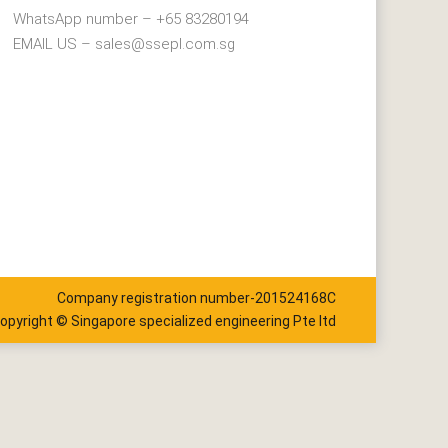
WhatsApp number – +65 83280194
EMAIL US – sales@ssepl.com.sg
Company registration number-201524168C
opyright © Singapore specialized engineering Pte ltd