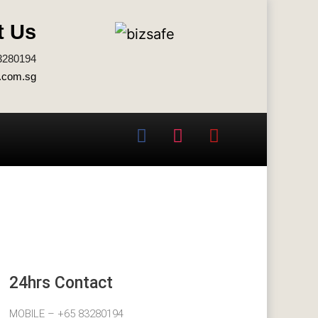
t Us
3280194
.com.sg
24hrs Contact
MOBILE – +65 83280194