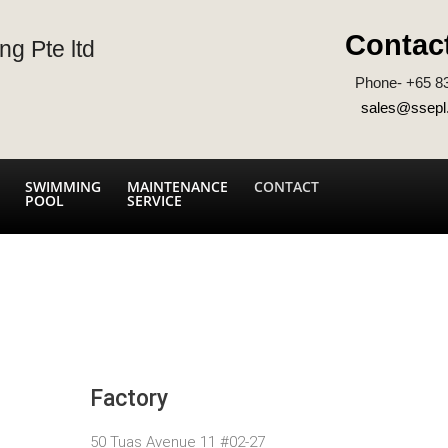
Contac
ng Pte ltd
Phone- +65 8
sales@ssepl
SWIMMING
MAINTENANCE
CONTACT
POOL
SERVICE
Factory
50 Tuas Avenue 11 #02-27