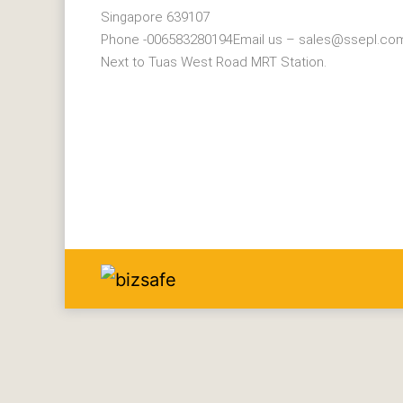
Singapore 639107
Phone -006583280194Email us – sales@ssepl.co
Next to Tuas West Road MRT Station.