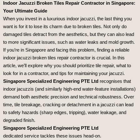
Indoor Jacuzzi Broken Tiles Repair Contractor in Singapore:
Your Ultimate Guide
When you invest in a luxurious indoor jacuzzi, the last thing you
want is for it to lose its charm due to broken tiles. Not only do
damaged tiles detract from the aesthetics, but they can also lead
to more significant issues, such as water leaks and mold growth.
If you’re in Singapore and facing this problem, finding a reliable
indoor jacuzzi broken tiles repair contractor is crucial. In this
article, we’ll explore why you should prioritize tile repair, what to
look for in a contractor, and tips for maintaining your jacuzzi.
Singapore Specialized Engineering PTE Ltd
recognises that
indoor jacuzzis (and similarly high‑end water‑feature installations)
demand both aesthetic precision and technical robustness. Over
time, tile breakage, cracking or detachment in a jacuzzi can lead
to safety hazards (sharp edges, tripping), water leakage, and
degraded finish.
Singapore Specialized Engineering PTE Ltd
dedicated service tackles these issues head‑on.