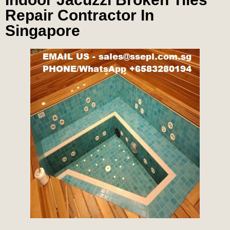
Repair Contractor In
Singapore