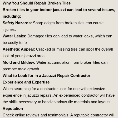
Why You Should Repair Broken Tiles
Broken tiles in your indoor jacuzzi can lead to several issues,
including:
Safety Hazards:
Sharp edges from broken tiles can cause
injuries.
Water Leaks:
Damaged tiles can lead to water leaks, which can
be costly to fix.
Aesthetic Appeal:
Cracked or missing tiles can spoil the overall
look of your jacuzzi area.
Mold and Mildew:
Water accumulation from broken tiles can
promote mold growth.
What to Look for in a Jacuzzi Repair Contractor
Experience and Expertise
When searching for a contractor, look for one with extensive
experience in jacuzzi repairs. An experienced contractor will have
the skills necessary to handle various tile materials and layouts.
Reputation
Check online reviews and testimonials. A reputable contractor will