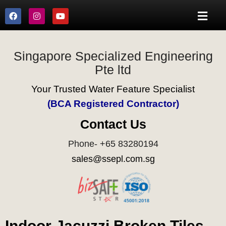
Singapore Specialized Engineering
Pte ltd
Your Trusted Water Feature Specialist
(BCA Registered Contractor)
Contact Us
Phone- +65 83280194
sales@ssepl.com.sg
Indoor Jacuzzi Broken Tiles