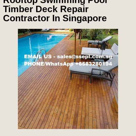
Timber Deck Repair
Contractor In Singapore