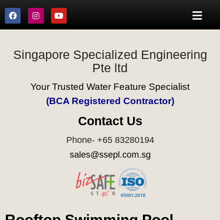
Singapore Specialized Engineering
Pte ltd
Your Trusted Water Feature Specialist
(BCA Registered Contractor)
Contact Us
Phone- +65 83280194
sales@ssepl.com.sg
Rooftop Swimming Pool