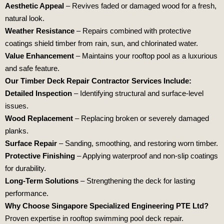
Aesthetic Appeal
– Revives faded or damaged wood for a fresh,
natural look.
Weather Resistance
– Repairs combined with protective
coatings shield timber from rain, sun, and chlorinated water.
Value Enhancement
– Maintains your rooftop pool as a luxurious
and safe feature.
Our Timber Deck Repair Contractor Services Include:
Detailed Inspection
– Identifying structural and surface-level
issues.
Wood Replacement
– Replacing broken or severely damaged
planks.
Surface Repair
– Sanding, smoothing, and restoring worn timber.
Protective Finishing
– Applying waterproof and non-slip coatings
for durability.
Long-Term Solutions
– Strengthening the deck for lasting
performance.
Why Choose
Singapore Specialized Engineering PTE Ltd
?
Proven expertise in rooftop swimming pool deck repair.