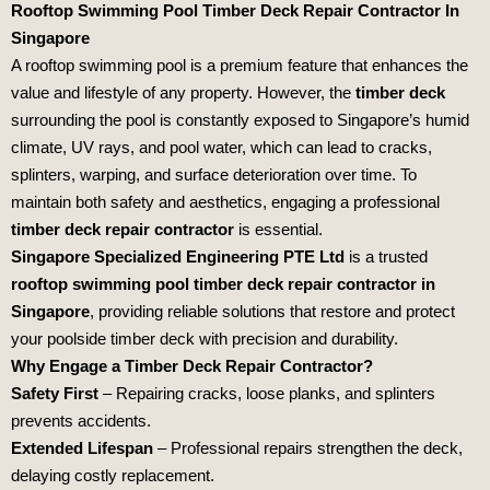
Rooftop Swimming Pool Timber Deck Repair Contractor In
Singapore
A rooftop swimming pool is a premium feature that enhances the
value and lifestyle of any property. However, the
timber deck
surrounding the pool is constantly exposed to Singapore’s humid
climate, UV rays, and pool water, which can lead to cracks,
splinters, warping, and surface deterioration over time. To
maintain both safety and aesthetics, engaging a professional
timber deck repair contractor
is essential.
Singapore Specialized Engineering PTE Ltd
is a trusted
rooftop swimming pool timber deck repair contractor in
Singapore
, providing reliable solutions that restore and protect
your poolside timber deck with precision and durability.
Why Engage a Timber Deck Repair Contractor?
Safety First
– Repairing cracks, loose planks, and splinters
prevents accidents.
Extended Lifespan
– Professional repairs strengthen the deck,
delaying costly replacement.