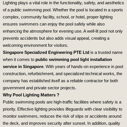
Lighting plays a vital role in the functionality, safety, and aesthetics
of a public swimming pool. Whether the pool is located in a sports
complex, community facility, school, or hotel, proper lighting
ensures swimmers can enjoy the pool safely while also
enhancing the atmosphere for evening use. A well-lit pool not only
prevents accidents but also adds visual appeal, creating a
welcoming environment for visitors.
Singapore Specialized Engineering PTE Ltd
is a trusted name
when it comes to
public swimming pool light installation
service in Singapore
. With years of hands-on experience in pool
construction, refurbishment, and specialized technical works, the
company has established itself as a reliable contractor for both
government and private sector projects.
Why Pool Lighting Matters ?
Public swimming pools are high-traffic facilities where safety is a
priority. Effective lighting provides lifeguards with clear visibility to
monitor swimmers, reduces the risk of slips or accidents around
the deck, and improves security after sunset. In addition, quality