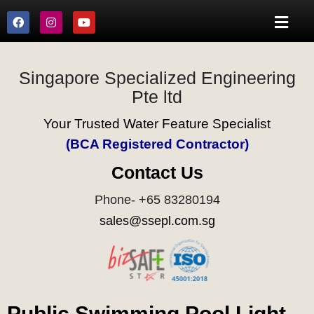
Singapore Specialized Engineering
Pte ltd
Your Trusted Water Feature Specialist
(BCA Registered Contractor)
Contact Us
Phone- +65 83280194
sales@ssepl.com.sg
Public Swimming Pool Light