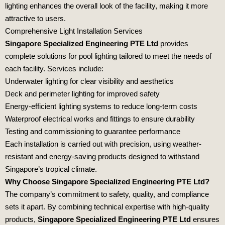
lighting enhances the overall look of the facility, making it more
attractive to users.
Comprehensive Light Installation Services
Singapore Specialized Engineering PTE Ltd
provides
complete solutions for pool lighting tailored to meet the needs of
each facility. Services include:
Underwater lighting for clear visibility and aesthetics
Deck and perimeter lighting for improved safety
Energy-efficient lighting systems to reduce long-term costs
Waterproof electrical works and fittings to ensure durability
Testing and commissioning to guarantee performance
Each installation is carried out with precision, using weather-
resistant and energy-saving products designed to withstand
Singapore’s tropical climate.
Why Choose Singapore Specialized Engineering PTE Ltd?
The company’s commitment to safety, quality, and compliance
sets it apart. By combining technical expertise with high-quality
products,
Singapore Specialized Engineering PTE Ltd
ensures