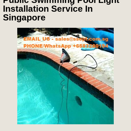
Installation Service In
Singapore