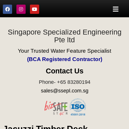
Singapore Specialized Engineering
Pte ltd
Your Trusted Water Feature Specialist
(BCA Registered Contractor)
Contact Us
Phone- +65 83280194
sales@ssepl.com.sg
Jacuzzi Timber Deck