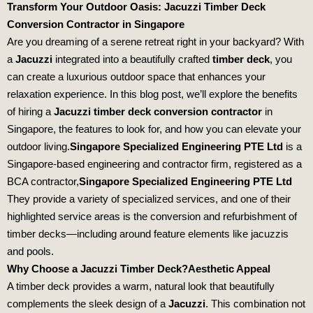
Transform Your Outdoor Oasis: Jacuzzi Timber Deck
Conversion Contractor in Singapore
Are you dreaming of a serene retreat right in your backyard? With
a
Jacuzzi
integrated into a beautifully crafted
timber deck
, you
can create a luxurious outdoor space that enhances your
relaxation experience. In this blog post, we’ll explore the benefits
of hiring a
Jacuzzi timber deck conversion contractor
in
Singapore, the features to look for, and how you can elevate your
outdoor living.
Singapore Specialized Engineering PTE Ltd
is a
Singapore-based engineering and contractor firm, registered as a
BCA contractor,
Singapore Specialized Engineering PTE Ltd
They provide a variety of specialized services, and one of their
highlighted service areas is the conversion and refurbishment of
timber decks—including around feature elements like jacuzzis
and pools.
Why Choose a Jacuzzi Timber Deck?
Aesthetic Appeal
A timber deck provides a warm, natural look that beautifully
complements the sleek design of a
Jacuzzi
. This combination not