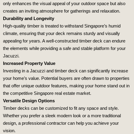
only enhances the visual appeal of your outdoor space but also
creates an inviting atmosphere for gatherings and relaxation.
Durability and Longevity
High-quality timber is treated to withstand Singapore’s humid
climate, ensuring that your deck remains sturdy and visually
appealing for years. A well-constructed timber deck can endure
the elements while providing a safe and stable platform for your
Jacuzzi.
Increased Property Value
Investing in a Jacuzzi and timber deck can significantly increase
your home’s value. Potential buyers are often drawn to properties
that offer unique outdoor features, making your home stand out in
the competitive Singapore real estate market.
Versatile Design Options
Timber decks can be customized to fit any space and style.
Whether you prefer a sleek modern look or a more traditional
design, a professional contractor can help you achieve your
vision.