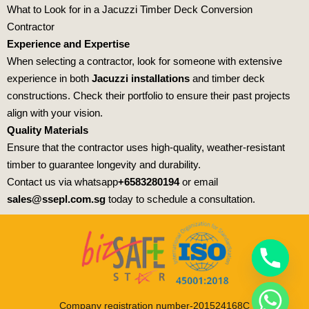
What to Look for in a Jacuzzi Timber Deck Conversion
Contractor
E
xperience and Expertise
When selecting a contractor, look for someone with extensive
experience in both
Jacuzzi installations
and timber deck
constructions. Check their portfolio to ensure their past projects
align with your vision.
Quality Materials
Ensure that the contractor uses high-quality, weather-resistant
timber to guarantee longevity and durability.
Contact us via whatsapp
+6583280194
or email
sales@ssepl.com.sg
today to schedule a consultation.
Company registration number-201524168C