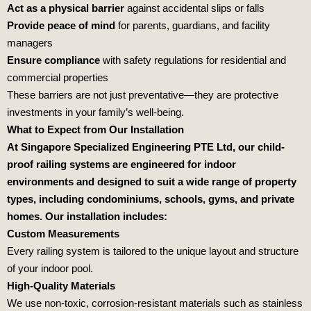
Act as a physical barrier
against accidental slips or falls
Provide peace of mind
for parents, guardians, and facility
managers
Ensure compliance
with safety regulations for residential and
commercial properties
These barriers are not just preventative—they are protective
investments in your family’s well-being.
What to Expect from Our Installation
At Singapore Specialized Engineering PTE Ltd, our child-
proof railing systems are engineered for indoor
environments and designed to suit a wide range of property
types, including condominiums, schools, gyms, and private
homes. Our installation includes:
Custom Measurements
Every railing system is tailored to the unique layout and structure
of your indoor pool.
High-Quality Materials
We use non-toxic, corrosion-resistant materials such as stainless