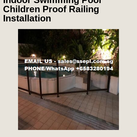
Children Proof Railing
Installation