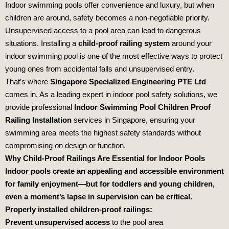
Indoor swimming pools offer convenience and luxury, but when
children are around, safety becomes a non-negotiable priority.
Unsupervised access to a pool area can lead to dangerous
situations. Installing a
child-proof railing system
around your
indoor swimming pool is one of the most effective ways to protect
young ones from accidental falls and unsupervised entry.
That’s where
Singapore Specialized Engineering PTE Ltd
comes in. As a leading expert in indoor pool safety solutions, we
provide professional
Indoor Swimming Pool Children Proof
Railing Installation
services in Singapore, ensuring your
swimming area meets the highest safety standards without
compromising on design or function.
Why Child-Proof Railings Are Essential for Indoor Pools
Indoor pools create an appealing and accessible environment
for family enjoyment—but for toddlers and young children,
even a moment’s lapse in supervision can be critical.
Properly installed children-proof railings:
Prevent unsupervised access
to the pool area