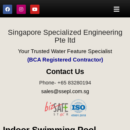
Singapore Specialized Engineering
Pte ltd
Your Trusted Water Feature Specialist
(BCA Registered Contractor)
Contact Us
Phone- +65 83280194
sales@ssepl.com.sg
Indoor Swimming Pool