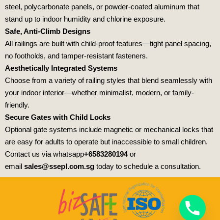
steel, polycarbonate panels, or powder-coated aluminum that
stand up to indoor humidity and chlorine exposure.
Safe, Anti-Climb Designs
All railings are built with child-proof features—tight panel spacing,
no footholds, and tamper-resistant fasteners.
Aesthetically Integrated Systems
Choose from a variety of railing styles that blend seamlessly with
your indoor interior—whether minimalist, modern, or family-
friendly.
Secure Gates with Child Locks
Optional gate systems include magnetic or mechanical locks that
are easy for adults to operate but inaccessible to small children.
Contact us via whatsapp
+6583280194
or
email
sales@ssepl.com.sg
today to schedule a consultation.