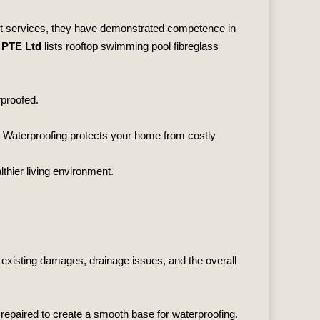
list services, they have demonstrated competence in
 PTE Ltd
lists rooftop swimming pool fibreglass
rproofed.
g. Waterproofing protects your home from costly
thier living environment.
r existing damages, drainage issues, and the overall
 repaired to create a smooth base for waterproofing.