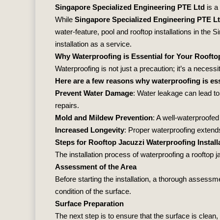
Singapore Specialized Engineering PTE Ltd
is a
While
Singapore Specialized Engineering PTE L
water‐feature, pool and rooftop installations in the
installation as a service.
Why Waterproofing is Essential for Your Roofto
Waterproofing is not just a precaution; it’s a necess
Here are a few reasons why waterproofing is ess
Prevent Water Damage
: Water leakage can lead to
repairs.
Mold and Mildew Prevention
: A well-waterproofed
Increased Longevity
: Proper waterproofing extends
Steps for Rooftop Jacuzzi Waterproofing Install
The installation process of waterproofing a rooftop 
Assessment of the Area
Before starting the installation, a thorough assess
condition of the surface.
Surface Preparation
The next step is to ensure that the surface is clean