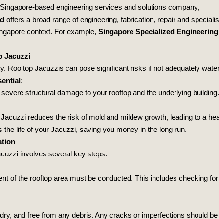
 Singapore-based engineering services and solutions company,
td
offers a broad range of engineering, fabrication, repair and specia
 Singapore context. For example,
Singapore Specialized Engineering
p Jacuzzi
ity. Rooftop Jacuzzis can pose significant risks if not adequately wate
ential:
 severe structural damage to your rooftop and the underlying buildin
 Jacuzzi reduces the risk of mold and mildew growth, leading to a heal
 the life of your Jacuzzi, saving you money in the long run.
ation
jacuzzi involves several key steps:
ment of the rooftop area must be conducted. This includes checking fo
, dry, and free from any debris. Any cracks or imperfections should be