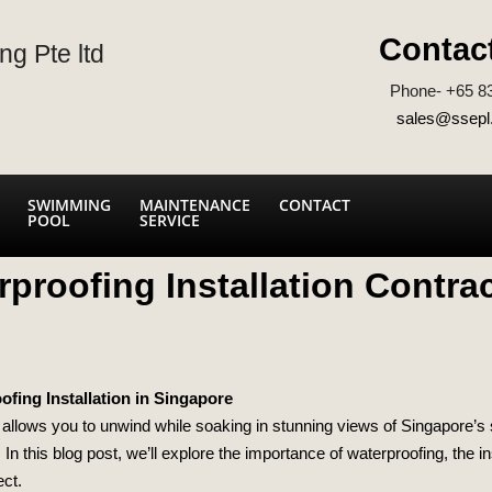
Contac
ng Pte ltd
Phone- +65 8
sales@ssepl
SWIMMING
MAINTENANCE
CONTACT
POOL
SERVICE
proofing Installation Contra
fing Installation in Singapore
allows you to unwind while soaking in stunning views of Singapore’s sk
 In this blog post, we’ll explore the importance of waterproofing, the 
ect.