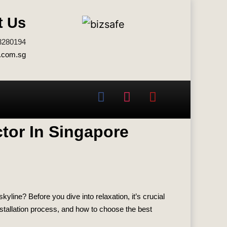
t Us
3280194
.com.sg
ctor In Singapore
yline? Before you dive into relaxation, it’s crucial
installation process, and how to choose the best