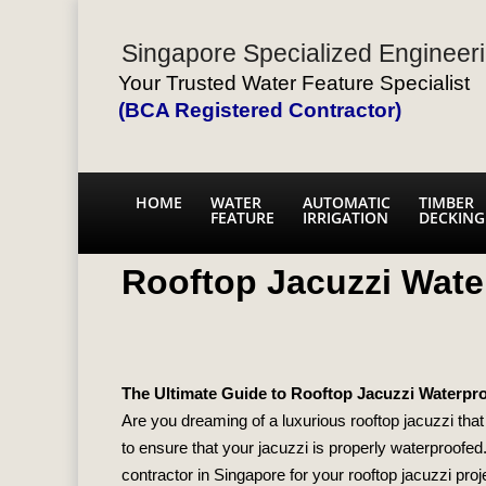
Singapore Specialized Engineeri
Your Trusted Water Feature Specialist
(BCA Registered Contractor)
HOME
WATER
AUTOMATIC
TIMBER
FEATURE
IRRIGATION
DECKING
Rooftop Jacuzzi Water
The Ultimate Guide to Rooftop Jacuzzi Waterproo
Are you dreaming of a luxurious rooftop jacuzzi that 
to ensure that your jacuzzi is properly waterproofed.
contractor in Singapore for your rooftop jacuzzi proj