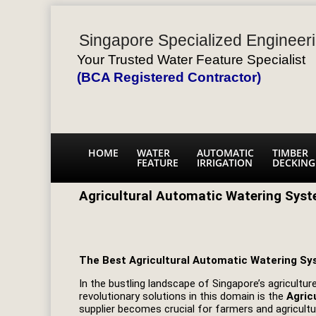
Singapore Specialized Engineeri
Your Trusted Water Feature Specialist
(BCA Registered Contractor)
HOME
WATER
AUTOMATIC
TIMBER
FEATURE
IRRIGATION
DECKING
Agricultural Automatic Watering Syst
The Best Agricultural Automatic Watering Sy
In the bustling landscape of Singapore’s agricult
revolutionary solutions in this domain is the
Agric
supplier becomes crucial for farmers and agricultur