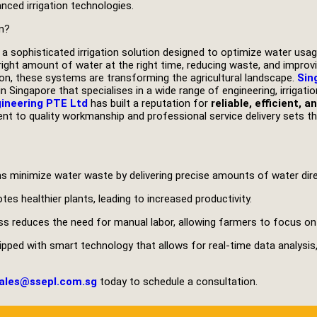
nced irrigation technologies.
m?
 a sophisticated irrigation solution designed to optimize water us
right amount of water at the right time, reducing waste, and improvi
ion, these systems are transforming the agricultural landscape.
Sin
n Singapore that specialises in a wide range of engineering, irrigat
gineering PTE Ltd
has built a reputation for
reliable, efficient, 
t to quality workmanship and professional service delivery sets th
 minimize water waste by delivering precise amounts of water direc
es healthier plants, leading to increased productivity.
ss reduces the need for manual labor, allowing farmers to focus on
ped with smart technology that allows for real-time data analysis
ales@ssepl.com.sg
today to schedule a consultation.