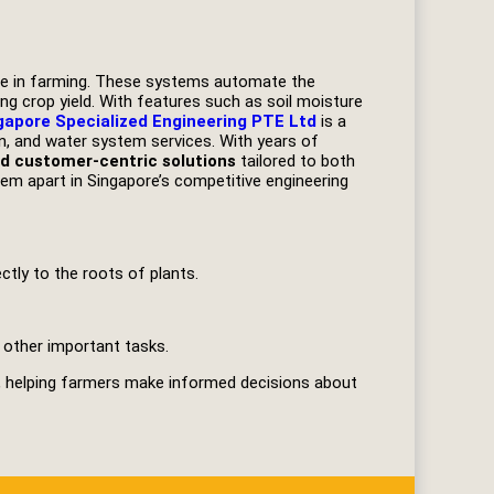
age in farming. These systems automate the
ng crop yield. With features such as soil moisture
gapore Specialized Engineering PTE Ltd
is a
ion, and water system services. With years of
and customer-centric solutions
tailored to both
em apart in Singapore’s competitive engineering
tly to the roots of plants.
 other important tasks.
, helping farmers make informed decisions about