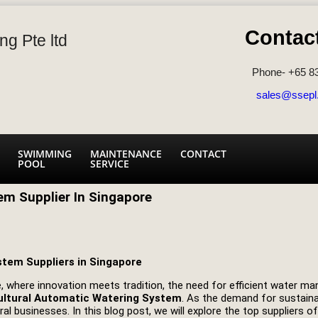
Contac
ng Pte ltd
Phone- +65 8
sales@ssepl
SWIMMING
MAINTENANCE
CONTACT
POOL
SERVICE
em Supplier In Singapore
stem Suppliers in Singapore
ure, where innovation meets tradition, the need for efficient water
ultural Automatic Watering System
. As the demand for sustaina
al businesses. In this blog post, we will explore the top suppliers 