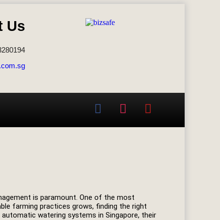
t Us
3280194
.com.sg
 management is paramount. One of the most
ble farming practices grows, finding the right
of automatic watering systems in Singapore, their