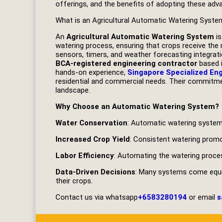
offerings, and the benefits of adopting these adva
What is an Agricultural Automatic Watering Syste
An
Agricultural Automatic Watering System
is
watering process, ensuring that crops receive the 
sensors, timers, and weather forecasting integrat
BCA-registered engineering contractor
based i
hands-on experience,
Singapore Specialized En
residential and commercial needs. Their commitmen
landscape.
Why Choose an Automatic Watering System?
Water Conservation
: Automatic watering systems
Increased Crop Yield
: Consistent watering promot
Labor Efficiency
: Automating the watering proce
Data-Driven Decisions
: Many systems come equip
their crops.
Contact us via whatsapp
+6583280194
or email
s