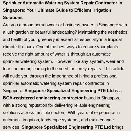
Sprinkler Automatic Watering System Repair Contractor in
Singapore: Your Ultimate Guide to Efficient Irrigation
Solutions
Are you a proud homeowner or business owner in Singapore with
a lush garden or beautiful landscaping? Maintaining the aesthetics
and health of your greenery is essential, especially in a tropical
climate like ours. One of the best ways to ensure your plants
receive the right amount of water is through an automatic
sprinkler watering system. However, like any system, wear and
tear can occur, leading to the need for timely repairs. This article
will guide you through the importance of hiring a professional
sprinkler automatic watering system repair contractor in
Singapore.
Singapore Specialized Engineering PTE Ltd
is a
BCA-registered engineering contractor
based in Singapore
with a strong reputation for delivering reliable engineering
solutions across multiple sectors. With years of experience in
automatic irrigation, landscape systems, and maintenance
services,
Singapore Specialized Engineering PTE Ltd
brings