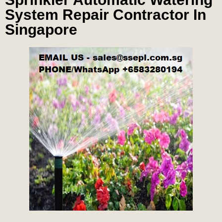
System Repair Contractor In
Singapore