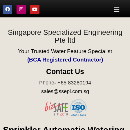
Singapore Specialized Engineering
Pte ltd
Your Trusted Water Feature Specialist
(BCA Registered Contractor)
Contact Us
Phone- +65 83280194
sales@ssepl.com.sg
Sprinkler Automatic Watering