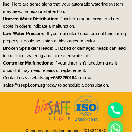
line. Here are some signs that your automatic watering system
may need professional attention:
Uneven Water Distribution
: Puddles in some areas and dry
spots in others indicate a malfunction.
Low Water Pressure
: If your sprinkler heads are not functioning
properly, it could be a sign of blockages or leaks.
Broken Sprinkler Heads
: Cracked or damaged heads can lead
to inefficient watering and increased water bills.
Controller Malfunctions
: If your timer isn’t functioning as it
should, it may need repairs or replacement.
Contact us via whatsapp
+6583280194
or email
sales@ssepl.com.sg
today to schedule a consultation.
Company registration number-201524168C