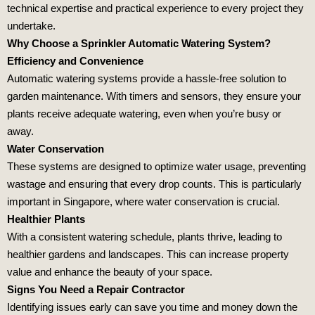
technical expertise and practical experience to every project they
undertake.
Why Choose a Sprinkler Automatic Watering System?
Efficiency and Convenience
Automatic watering systems provide a hassle-free solution to
garden maintenance. With timers and sensors, they ensure your
plants receive adequate watering, even when you’re busy or
away.
Water Conservation
These systems are designed to optimize water usage, preventing
wastage and ensuring that every drop counts. This is particularly
important in Singapore, where water conservation is crucial.
Healthier Plants
With a consistent watering schedule, plants thrive, leading to
healthier gardens and landscapes. This can increase property
value and enhance the beauty of your space.
Signs You Need a Repair Contractor
Identifying issues early can save you time and money down the