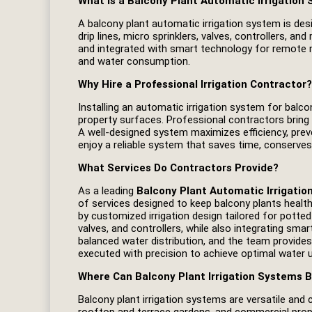
What is a Balcony Plant Automatic Irrigation
A balcony plant automatic irrigation system is desig
drip lines, micro sprinklers, valves, controllers,
and integrated with smart technology for remote m
and water consumption.
Why Hire a Professional Irrigation Contractor?
Installing an automatic irrigation system for balc
property surfaces. Professional contractors bring
A well‑designed system maximizes efficiency, prev
enjoy a reliable system that saves time, conserves
What Services Do Contractors Provide?
As a leading
Balcony Plant Automatic Irrigatio
of services designed to keep balcony plants health
by customized irrigation design tailored for potted p
valves, and controllers, while also integrating sm
balanced water distribution, and the team provide
executed with precision to achieve optimal water use
Where Can Balcony Plant Irrigation Systems B
Balcony plant irrigation systems are versatile and