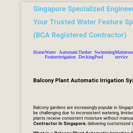
Singapore Specialized Engineer
Your Trusted Water Feature Sp
(BCA Registered Contractor)
Home
Water
Automatic
Timber
Swimming
Maintena
Feature
irrigation
Decking
Pool
service
Balcony Plant Automatic Irrigation S
Balcony gardens are increasingly popular in Singap
be challenging due to inconsistent watering, limite
plants receive consistent moisture without manua
Contractor In Singapore
, delivering customized