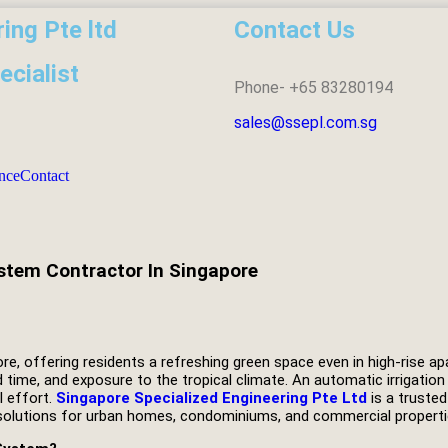
ing Pte ltd
Contact Us
ecialist
Phone- +65 83280194
sales@ssepl.com.sg
nce
Contact
ystem Contractor In Singapore
ore, offering residents a refreshing green space even in high‑rise 
d time, and exposure to the tropical climate. An automatic irrigatio
l effort.
Singapore Specialized Engineering Pte Ltd
is a truste
 solutions for urban homes, condominiums, and commercial properti