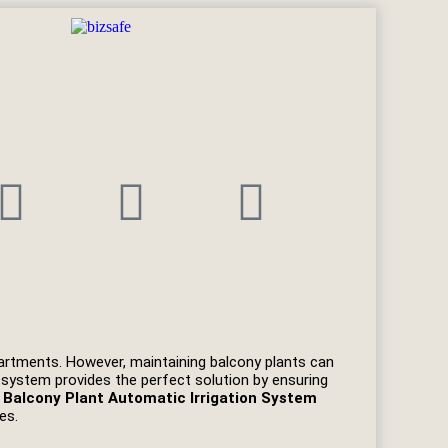
apartments. However, maintaining balcony plants can
n system provides the perfect solution by ensuring
d
Balcony Plant Automatic Irrigation System
es.