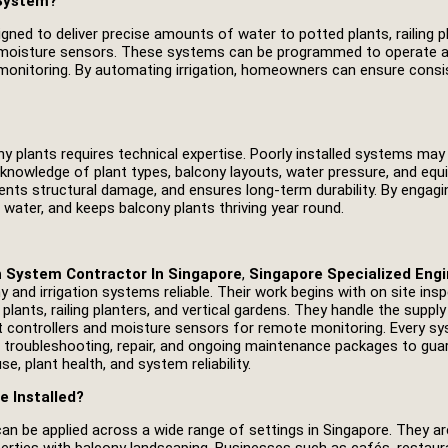
 System?
ned to deliver precise amounts of water to potted plants, railing pla
 and moisture sensors. These systems can be programmed to operate a
onitoring. By automating irrigation, homeowners can ensure consis
ony plants requires technical expertise. Poorly installed systems ma
 knowledge of plant types, balcony layouts, water pressure, and eq
ents structural damage, and ensures long‑term durability. By enga
 water, and keeps balcony plants thriving year round.
n System Contractor In Singapore
,
Singapore Specialized Engi
y and irrigation systems reliable. Their work begins with on site i
lants, railing planters, and vertical gardens. They handle the supply a
art controllers and moisture sensors for remote monitoring. Every s
s troubleshooting, repair, and ongoing maintenance packages to gua
, plant health, and system reliability.
e Installed?
 can be applied across a wide range of settings in Singapore. They 