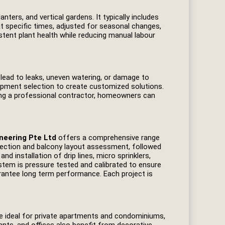
nters, and vertical gardens. It typically includes
t specific times, adjusted for seasonal changes,
tent plant health while reducing manual labour
y lead to leaks, uneven watering, or damage to
uipment selection to create customized solutions.
ging a professional contractor, homeowners can
neering Pte Ltd
offers a comprehensive range
nspection and balcony layout assessment, followed
nd installation of drip lines, micro sprinklers,
ystem is pressure tested and calibrated to ensure
rantee long term performance. Each project is
are ideal for private apartments and condominiums,