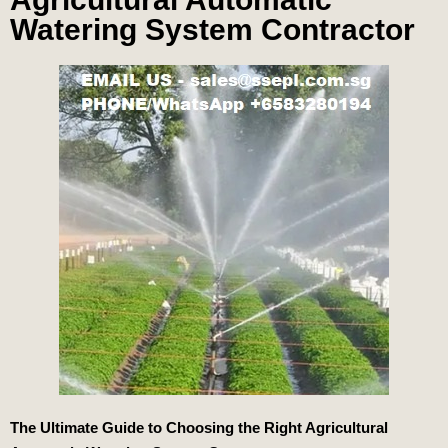
Watering System Contractor
The Ultimate Guide to Choosing the Right Agricultural