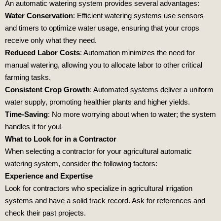
An automatic watering system provides several advantages:
Water Conservation
: Efficient watering systems use sensors
and timers to optimize water usage, ensuring that your crops
receive only what they need.
Reduced Labor Costs
: Automation minimizes the need for
manual watering, allowing you to allocate labor to other critical
farming tasks.
Consistent Crop Growth
: Automated systems deliver a uniform
water supply, promoting healthier plants and higher yields.
Time-Saving
: No more worrying about when to water; the system
handles it for you!
What to Look for in a Contractor
When selecting a contractor for your agricultural automatic
watering system, consider the following factors:
Experience and Expertise
Look for contractors who specialize in agricultural irrigation
systems and have a solid track record. Ask for references and
check their past projects.