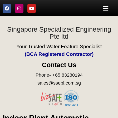
Singapore Specialized Engineering
Pte ltd
Your Trusted Water Feature Specialist
(BCA Registered Contractor)
Contact Us
Phone- +65 83280194
sales@ssepl.com.sg
Indoor Plant Automatic