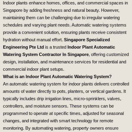
Indoor plants enhance homes, offices, and commercial spaces in
Singapore by adding freshness and natural beauty. However,
maintaining them can be challenging due to irregular watering
schedules and varying plant needs. Automatic watering systems
provide a convenient solution, ensuring plants receive consistent
hydration without manual effort.
Singapore Specialized
Engineering Pte Ltd
is a trusted
Indoor Plant Automatic
Watering System Contractor In Singapore
, offering customized
design, installation, and maintenance services for residential and
commercial indoor plant setups.
What is an Indoor Plant Automatic Watering System?
An automatic watering system for indoor plants delivers controlled
amounts of water directly to pots, planters, or vertical gardens. It
typically includes drip irrigation lines, micro‑sprinklers, valves,
controllers, and moisture sensors. These systems can be
programmed to operate at specific times, adjusted for seasonal
changes, and integrated with smart technology for remote
monitoring. By automating watering, property owners ensure