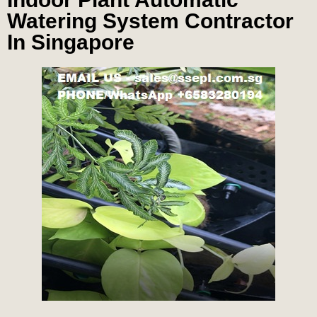
Watering System Contractor
In Singapore