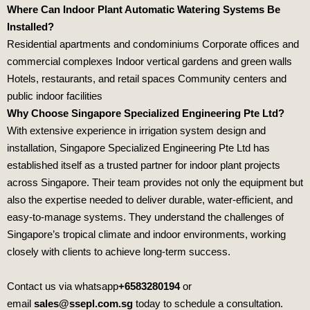
Where Can Indoor Plant Automatic Watering Systems Be
Installed?
Residential apartments and condominiums Corporate offices and
commercial complexes Indoor vertical gardens and green walls
Hotels, restaurants, and retail spaces Community centers and
public indoor facilities
Why Choose Singapore Specialized Engineering Pte Ltd?
With extensive experience in irrigation system design and
installation,
Singapore Specialized Engineering Pte Ltd
has
established itself as a trusted partner for indoor plant projects
across Singapore. Their team provides not only the equipment but
also the expertise needed to deliver durable, water‑efficient, and
easy‑to‑manage systems. They understand the challenges of
Singapore’s tropical climate and indoor environments, working
closely with clients to achieve long‑term success.
Contact us via whatsapp
+6583280194
or
email
sales@ssepl.com.sg
today to schedule a consultation.