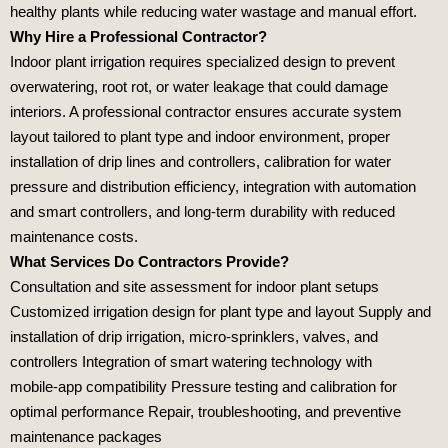
healthy plants while reducing water wastage and manual effort.
Why Hire a Professional Contractor?
Indoor plant irrigation requires specialized design to prevent
overwatering, root rot, or water leakage that could damage
interiors. A professional contractor ensures accurate system
layout tailored to plant type and indoor environment, proper
installation of drip lines and controllers, calibration for water
pressure and distribution efficiency, integration with automation
and smart controllers, and long‑term durability with reduced
maintenance costs.
What Services Do Contractors Provide?
Consultation and site assessment for indoor plant setups
Customized irrigation design for plant type and layout Supply and
installation of drip irrigation, micro‑sprinklers, valves, and
controllers Integration of smart watering technology with
mobile‑app compatibility Pressure testing and calibration for
optimal performance Repair, troubleshooting, and preventive
maintenance packages