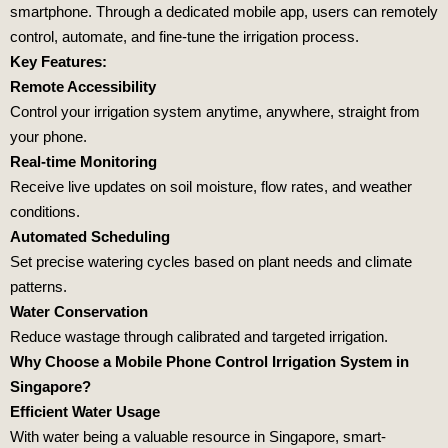
smartphone. Through a dedicated mobile app, users can remotely
control, automate, and fine-tune the irrigation process.
Key Features:
Remote Accessibility
Control your irrigation system anytime, anywhere, straight from
your phone.
Real-time Monitoring
Receive live updates on soil moisture, flow rates, and weather
conditions.
Automated Scheduling
Set precise watering cycles based on plant needs and climate
patterns.
Water Conservation
Reduce wastage through calibrated and targeted irrigation.
Why Choose a Mobile Phone Control Irrigation System in
Singapore?
Efficient Water Usage
With water being a valuable resource in Singapore, smart-