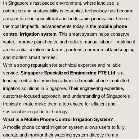
In Singapore’s fast-paced environment, where land use is
optimized and sustainability is essential, technology has become
a major force in agricultural and landscaping innovation. One of
the most impactful advancements today is the
mobile phone
control irrigation system
. This smart system helps conserve
water, improve plant health, and reduce manual labour—making it
an essential solution for farms, gardens, commercial landscaping,
and modern smart homes.
With a strong reputation for technical expertise and reliable
service,
Singapore Specialized Engineering PTE Ltd
is a
leading contractor providing advanced mobile phone-controlled
irrigation solutions in Singapore. Their engineering expertise,
customer-focused approach, and understanding of Singapore’s
tropical climate make them a top choice for efficient and
sustainable irrigation technology.
What is a Mobile Phone Control Irrigation System?
A mobile phone control irrigation system allows users to fully
operate and monitor their watering system directly from a