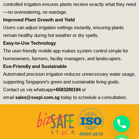
controlled irrigation ensures plants receive exactly what they need
—no overwatering, no wastage.
Improved Plant Growth and Yield
Users can adjust irrigation settings instantly, ensuring plants
remain healthy during hot weather or dry spells.
Easy-to-Use Technology
The user-friendly mobile app makes system control simple for
homeowners, farmers, facility managers, and landscapers.
Eco-Friendly and Sustainable
Automated precision irrigation reduces unnecessary water usage,
supporting Singapore’s green and sustainable living goals.
Contact us via whatsapp
+6583280194
or
email
sales@ssepl.com.sg
today to schedule a consultation.