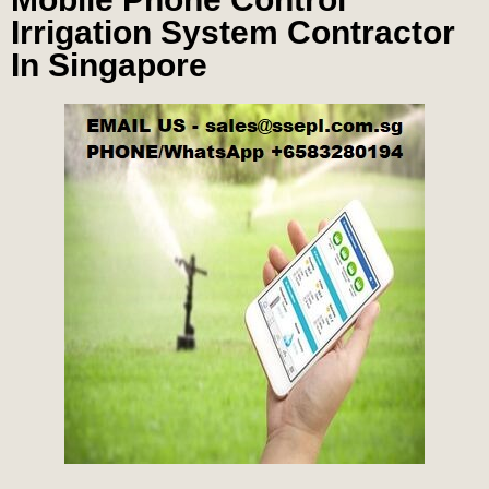
Irrigation System Contractor
In Singapore