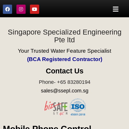
Singapore Specialized Engineering
Pte ltd
Your Trusted Water Feature Specialist
(BCA Registered Contractor)
Contact Us
Phone- +65 83280194
sales@ssepl.com.sg
Mobile Phone Control