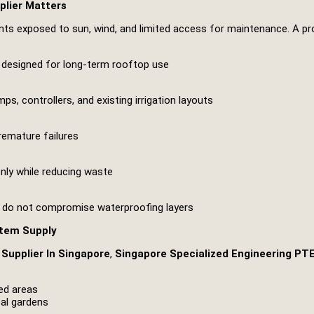
plier Matters
s exposed to sun, wind, and limited access for maintenance. A pro
ms designed for long-term rooftop use
s, controllers, and existing irrigation layouts
remature failures
enly while reducing waste
nd do not compromise waterproofing layers
stem Supply
Supplier In Singapore
,
Singapore Specialized Engineering PT
ed areas
cal gardens