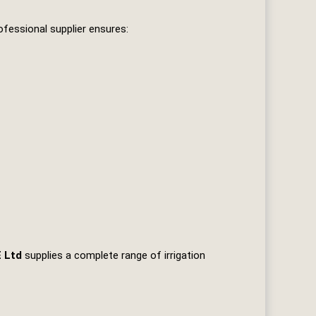
fessional supplier ensures:
E Ltd
supplies a complete range of irrigation