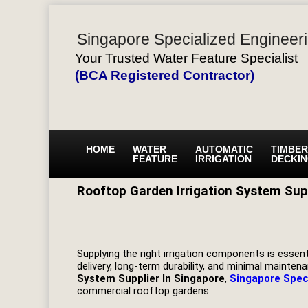
Singapore Specialized Engineeri
Your Trusted Water Feature Specialist
(BCA Registered Contractor)
HOME
WATER
AUTOMATIC
TIMBER
FEATURE
IRRIGATION
DECKI
Rooftop Garden Irrigation System Supp
Supplying the right irrigation components is essenti
delivery, long-term durability, and minimal maint
System Supplier In Singapore
,
Singapore Spec
commercial rooftop gardens.