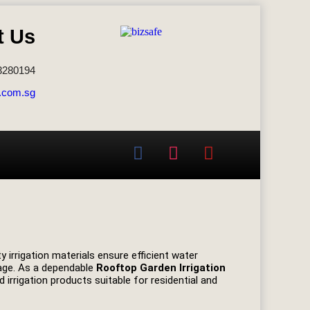
t Us
3280194
.com.sg
y irrigation materials ensure efficient water
mage. As a dependable
Rooftop Garden Irrigation
 irrigation products suitable for residential and