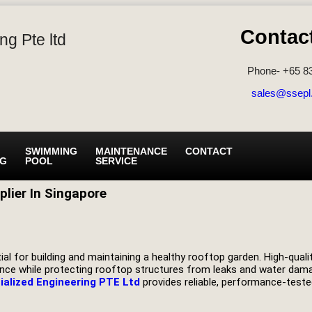
Contac
ng Pte ltd
Phone- +65 8
sales@ssepl
SWIMMING
MAINTENANCE
CONTACT
NG
POOL
SERVICE
lier In Singapore
al for building and maintaining a healthy rooftop garden. High-qualit
enance while protecting rooftop structures from leaks and water da
ialized Engineering PTE Ltd
provides reliable, performance-tested