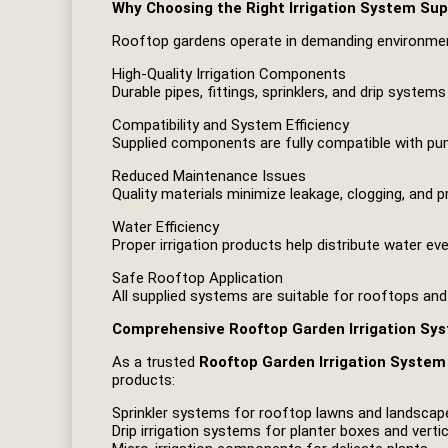
Why Choosing the Right Irrigation System Sup
Rooftop gardens operate in demanding environment
High-Quality Irrigation Components
Durable pipes, fittings, sprinklers, and drip syste
Compatibility and System Efficiency
Supplied components are fully compatible with pump
Reduced Maintenance Issues
Quality materials minimize leakage, clogging, and p
Water Efficiency
Proper irrigation products help distribute water ev
Safe Rooftop Application
All supplied systems are suitable for rooftops a
Comprehensive Rooftop Garden Irrigation Sy
As a trusted
Rooftop Garden Irrigation System 
products:
Sprinkler systems for rooftop lawns and landscap
Drip irrigation systems for planter boxes and verti