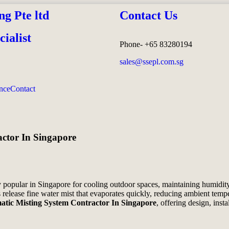
ng Pte ltd
Contact Us
ialist
Phone- +65 83280194
sales@ssepl.com.sg
nce
Contact
ctor In Singapore
popular in Singapore for cooling outdoor spaces, maintaining humidity
release fine water mist that evaporates quickly, reducing ambient temp
tic Misting System Contractor In Singapore
, offering design, inst