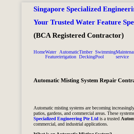
Singapore Specialized Engineeri
Your Trusted Water Feature Spec
(BCA Registered Contractor)
Home
Water
Automatic
Timber
Swimming
Maintena
Feature
irrigation
Decking
Pool
service
Automatic Misting System Repair Contra
Automatic misting systems are becoming increasingly 
patios, gardens, and commercial areas. These systems 
Specialized Engineering Pte Ltd
is a trusted
Automa
commercial, and industrial applications.