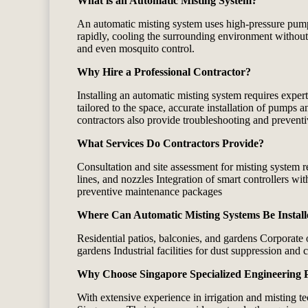
What is an Automatic Misting System?
An automatic misting system uses high‑pressure pumps, 
rapidly, cooling the surrounding environment without
and even mosquito control.
Why Hire a Professional Contractor?
Installing an automatic misting system requires exper
tailored to the space, accurate installation of pumps 
contractors also provide troubleshooting and preventi
What Services Do Contractors Provide?
Consultation and site assessment for misting system 
lines, and nozzles Integration of smart controllers wi
preventive maintenance packages
Where Can Automatic Misting Systems Be Instal
Residential patios, balconies, and gardens Corporate
gardens Industrial facilities for dust suppression and 
Why Choose Singapore Specialized Engineering 
With extensive experience in irrigation and misting t