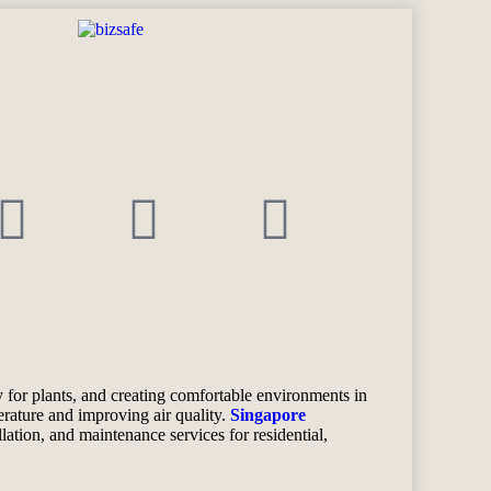
 for plants, and creating comfortable environments in
erature and improving air quality.
Singapore
allation, and maintenance services for residential,