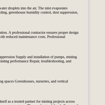
ater droplets into the air. The mist evaporates
ling, greenhouse humidity control, dust suppression,
tion. A professional contractor ensures proper design
y with reduced maintenance costs. Professional
uppression Supply and installation of pumps, misting
 misting performance Repair, troubleshooting, and
ng spaces Greenhouses, nurseries, and vertical
tself as a trusted partner for misting projects across