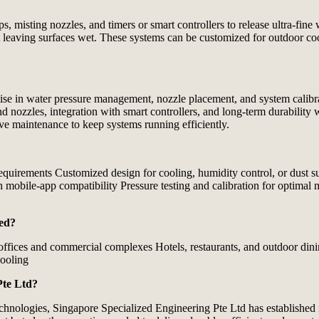
misting nozzles, and timers or smart controllers to release ultra‑fine w
 leaving surfaces wet. These systems can be customized for outdoor coo
tise in water pressure management, nozzle placement, and system calibra
and nozzles, integration with smart controllers, and long‑term durabilit
ve maintenance to keep systems running efficiently.
requirements Customized design for cooling, humidity control, or dust s
th mobile‑app compatibility Pressure testing and calibration for optimal
led?
 offices and commercial complexes Hotels, restaurants, and outdoor dini
cooling
Pte Ltd?
echnologies,
Singapore Specialized Engineering Pte Ltd
has established i