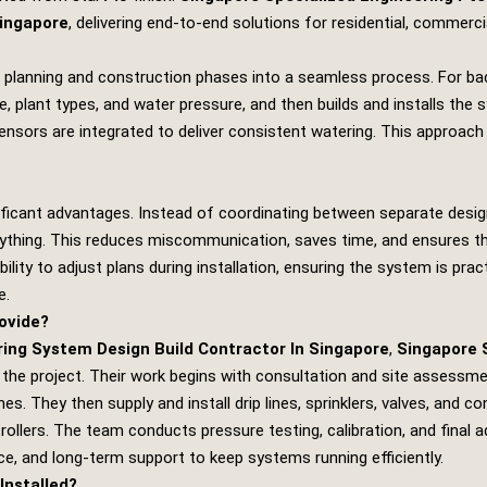
Singapore
, delivering end‑to‑end solutions for residential, commerc
 planning and construction phases into a seamless process. For ba
e, plant types, and water pressure, and then builds and installs th
e sensors are integrated to deliver consistent watering. This approach
ificant advantages. Instead of coordinating between separate designe
thing. This reduces miscommunication, saves time, and ensures tha
bility to adjust plans during installation, ensuring the system is prac
e.
ovide?
ng System Design Build Contractor In Singapore
,
Singapore 
he project. Their work begins with consultation and site assessment,
s. They then supply and install drip lines, sprinklers, valves, and c
llers. The team conducts pressure testing, calibration, and final a
ce, and long‑term support to keep systems running efficiently.
Installed?