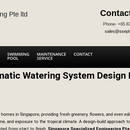
Contac
ng Pte ltd
Phone- +65 8
sales@ssepl
SWIMMING
MAINTENANCE
CONTACT
POOL
SERVICE
atic Watering System Design B
homes in Singapore, providing fresh greenery, flowers, and even edi
time, and exposure to the tropical climate. A design‑build approach
uted from start to finish.
Singapore Specialized Engineering Pte