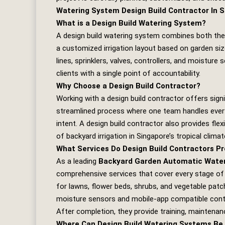
Watering System Design Build Contractor In 
What is a Design Build Watering System?
A design build watering system combines both the
a customized irrigation layout based on garden siz
lines, sprinklers, valves, controllers, and moistur
clients with a single point of accountability.
Why Choose a Design Build Contractor?
Working with a design build contractor offers sign
streamlined process where one team handles every
intent. A design build contractor also provides flexi
of backyard irrigation in Singapore’s tropical climat
What Services Do Design Build Contractors Pr
As a leading
Backyard Garden Automatic Wateri
comprehensive services that cover every stage of t
for lawns, flower beds, shrubs, and vegetable patche
moisture sensors and mobile‑app compatible contro
After completion, they provide training, maintenan
Where Can Design Build Watering Systems Be 