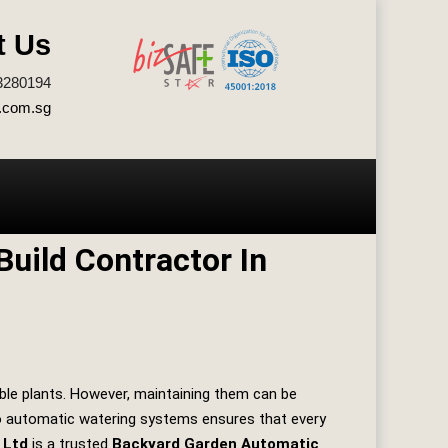
t Us
3280194
.com.sg
uild Contractor In
ble plants. However, maintaining them can be
 to automatic watering systems ensures that every
 Ltd
is a trusted
Backyard Garden Automatic