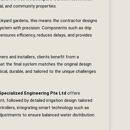
ial, and community properties.
ckyard gardens, this means the contractor designs
e system with precision. Components such as drip
 ensures efficiency, reduces delays, and provides
rs and installers, clients benefit from a
t the final system matches the original design
tical, durable, and tailored to the unique challenges
Specialized Engineering Pte Ltd
offers
 followed by detailed irrigation design tailored
ontrollers, integrating smart technology such as
djustments to ensure balanced water distribution.