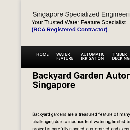
Singapore Specialized Engineeri
Your Trusted Water Feature Specialist
(BCA Registered Contractor)
HOME
WATER
AUTOMATIC
TIMBER
FEATURE
IRRIGATION
DECKING
Backyard Garden Autom
Singapore
Backyard gardens are a treasured feature of many 
challenging due to inconsistent watering, limited 
project is carefully planned, customized, and exec