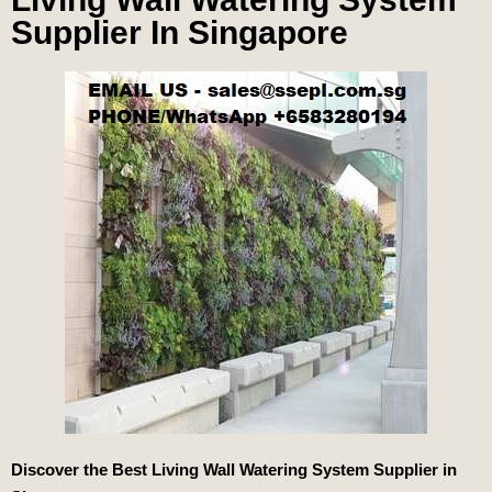
Supplier In Singapore
Discover the Best Living Wall Watering System Supplier in