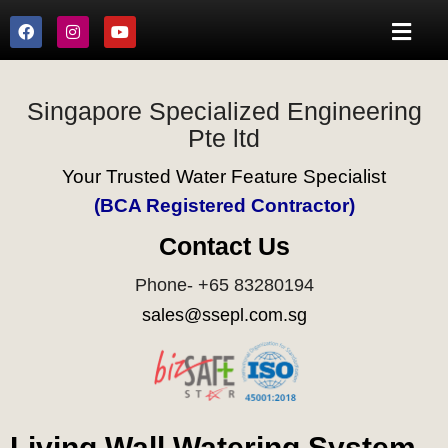
Singapore Specialized Engineering
Pte ltd
Your Trusted Water Feature Specialist
(BCA Registered Contractor)
Contact Us
Phone- +65 83280194
sales@ssepl.com.sg
Living Wall Watering System