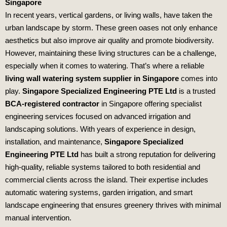
Singapore
In recent years, vertical gardens, or living walls, have taken the
urban landscape by storm. These green oases not only enhance
aesthetics but also improve air quality and promote biodiversity.
However, maintaining these living structures can be a challenge,
especially when it comes to watering. That’s where a reliable
living wall watering system supplier in Singapore
comes into
play.
Singapore Specialized Engineering PTE Ltd
is a trusted
BCA-registered contractor
in Singapore offering specialist
engineering services focused on advanced irrigation and
landscaping solutions. With years of experience in design,
installation, and maintenance,
Singapore Specialized
Engineering PTE Ltd
has built a strong reputation for delivering
high-quality, reliable systems tailored to both residential and
commercial clients across the island. Their expertise includes
automatic watering systems, garden irrigation, and smart
landscape engineering that ensures greenery thrives with minimal
manual intervention.