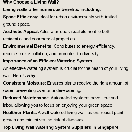
Why Choose a Living Wall?
Living walls offer numerous benefits, including:
Space Efficiency
: Ideal for urban environments with limited
ground space.
Aesthetic Appeal
: Adds a unique visual element to both
residential and commercial properties.
Environmental Benefits
: Contributes to energy efficiency,
reduces noise pollution, and promotes biodiversity.
Importance of an Efficient Watering System
An effective watering system is crucial for the health of your living
wall.
Here’s why:
Consistent Moisture
: Ensures plants receive the right amount of
water, preventing over or under-watering.
Reduced Maintenance
: Automated systems save time and
labor, allowing you to focus on enjoying your green space.
Healthier Plants
: A well-watered living wall fosters robust plant
growth and minimizes the risk of diseases.
Top Living Wall Watering System Suppliers in Singapore