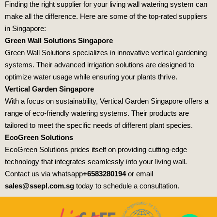
Finding the right supplier for your living wall watering system can
make all the difference. Here are some of the top-rated suppliers
in Singapore:
Green Wall Solutions Singapore
Green Wall Solutions specializes in innovative vertical gardening
systems. Their advanced irrigation solutions are designed to
optimize water usage while ensuring your plants thrive.
Vertical Garden Singapore
With a focus on sustainability, Vertical Garden Singapore offers a
range of eco-friendly watering systems. Their products are
tailored to meet the specific needs of different plant species.
EcoGreen Solutions
EcoGreen Solutions prides itself on providing cutting-edge
technology that integrates seamlessly into your living wall.
Contact us via whatsapp
+6583280194
or email
sales@ssepl.com.sg
today to schedule a consultation.