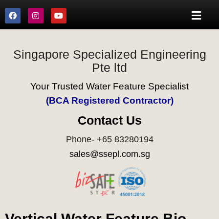
Singapore Specialized Engineering
Pte ltd
Your Trusted Water Feature Specialist
(BCA Registered Contractor)
Contact Us
Phone- +65 83280194
sales@ssepl.com.sg
Vertical Water Feature Bio