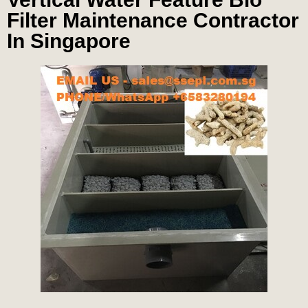
Filter Maintenance Contractor
In Singapore