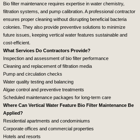
Bio filter maintenance requires expertise in water chemistry,
filtration systems, and pump calibration. A professional contractor
ensures proper cleaning without disrupting beneficial bacteria
colonies. They also provide preventive solutions to minimize
future issues, keeping vertical water features sustainable and
cost‑efficient.
What Services Do Contractors Provide?
Inspection and assessment
of bio filter performance
Cleaning and replacement
of filtration media
Pump and circulation checks
Water quality testing
and balancing
Algae control
and preventive treatments
Scheduled maintenance
packages for long‑term care
Where Can Vertical Water Feature Bio Filter Maintenance Be
Applied?
Residential apartments
and condominiums
Corporate offices
and commercial properties
Hotels and resorts