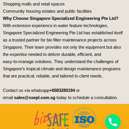
Shopping malls
and retail spaces
Community housing estates
and public facilities
Why Choose Singapore Specialized Engineering Pte Ltd?
With extensive experience in water feature technologies,
Singapore Specialized Engineering Pte Ltd
has established itself
as a trusted partner for bio filter maintenance projects across
Singapore. Their team provides not only the equipment but also
the expertise needed to deliver durable, efficient, and
easy‑to‑manage solutions. They understand the challenges of
Singapore’s tropical climate and design maintenance programs
that are practical, reliable, and tailored to client needs.
Contact us via whatsapp
+6583280194
or
email
sales@ssepl.com.sg
today to schedule a consultation.