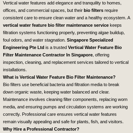
Vertical water features add elegance and tranquility to homes,
offices, and commercial spaces, but their
bio filters
require
consistent care to ensure clean water and a healthy ecosystem. A
vertical water feature bio filter maintenance service
keeps
filtration systems functioning properly, preventing algae buildup,
foul odors, and water stagnation.
Singapore Specialized
Engineering Pte Ltd
is a trusted
Vertical Water Feature Bio
Filter Maintenance Contractor In Singapore
, offering
inspection, cleaning, and replacement services tailored to vertical
installations.
What is Vertical Water Feature Bio Filter Maintenance?
Bio filters use beneficial bacteria and filtration media to break
down organic waste, keeping water balanced and clear.
Maintenance involves cleaning filter components, replacing worn
media, and ensuring pumps and circulation systems are working
correctly. Professional care ensures vertical water features
remain visually appealing and safe for plants, fish, and visitors.
Why Hire a Professional Contractor?