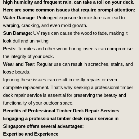
high humidity and frequent rain, can take a toll on your deck.
Here are some common issues that require prompt attention:
Water Damage
: Prolonged exposure to moisture can lead to
warping, cracking, and even mold growth.
Sun Damage
: UV rays can cause the wood to fade, making it
look dull and uninviting.
Pests
: Termites and other wood-boring insects can compromise
the integrity of your deck.
Wear and Tear
: Regular use can result in scratches, stains, and
loose boards.
Ignoring these issues can result in costly repairs or even
complete replacement. That’s why seeking a professional timber
deck repair service is essential for preserving the beauty and
functionality of your outdoor space.
Benefits of Professional Timber Deck Repair Services
Engaging a professional timber deck repair service in
Singapore offers several advantages:
Expertise and Experience