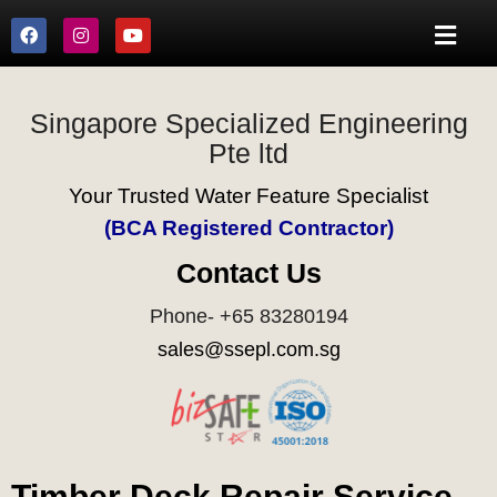
Singapore Specialized Engineering
Pte ltd
Your Trusted Water Feature Specialist
(BCA Registered Contractor)
Contact Us
Phone- +65 83280194
sales@ssepl.com.sg
Timber Deck Repair Service