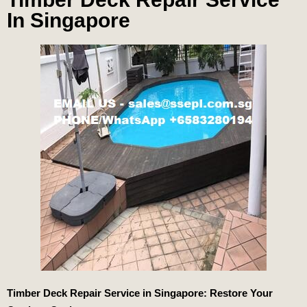
In Singapore
Timber Deck Repair Service in Singapore: Restore Your