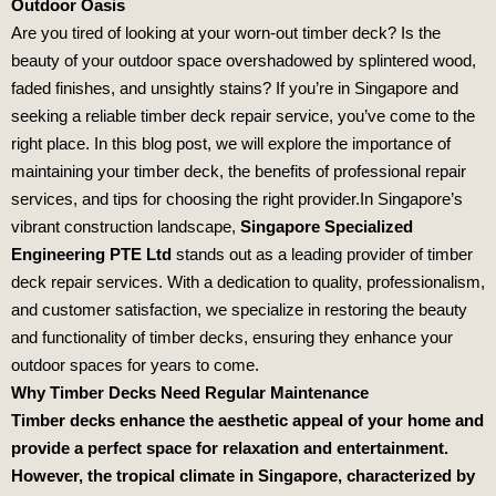
Outdoor Oasis
Are you tired of looking at your worn-out timber deck? Is the
beauty of your outdoor space overshadowed by splintered wood,
faded finishes, and unsightly stains? If you’re in Singapore and
seeking a reliable timber deck repair service, you’ve come to the
right place. In this blog post, we will explore the importance of
maintaining your timber deck, the benefits of professional repair
services, and tips for choosing the right provider.In Singapore’s
vibrant construction landscape,
Singapore Specialized
Engineering PTE Ltd
stands out as a leading provider of timber
deck repair services. With a dedication to quality, professionalism,
and customer satisfaction, we specialize in restoring the beauty
and functionality of timber decks, ensuring they enhance your
outdoor spaces for years to come.
Why Timber Decks Need Regular Maintenance
Timber decks enhance the aesthetic appeal of your home and
provide a perfect space for relaxation and entertainment.
However, the tropical climate in Singapore, characterized by