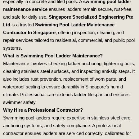
especially in concrete and tiled pools. A
swimming pool ladder
maintenance service
ensures ladders remain secure, rust‑free,
and safe for daily use
.
Singapore Specialized Engineering Pte
Ltd
is a trusted
Swimming Pool Ladder Maintenance
Contractor In Singapore
, offering inspection, cleaning, and
repair services tailored to residential, commercial, and public pool
systems.
What is Swimming Pool Ladder Maintenance?
Maintenance involves checking ladder anchoring, tightening bolts,
cleaning stainless steel surfaces, and inspecting anti‑slip steps. It
also includes rust prevention, replacement of worn parts, and
waterproof sealing to ensure durability in Singapore’s humid
climate. Professional care extends ladder lifespan and ensures
swimmer safety.
Why Hire a Professional Contractor?
Swimming pool ladders require expertise in stainless steel care,
anchoring systems, and safety compliance. A professional
contractor ensures ladders are serviced correctly, calibrated for