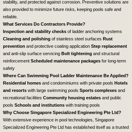
stability, and protected against corrosion. Preventive solutions are
also provided to minimize future risks, keeping pools safe and
reliable.
What Services Do Contractors Provide?
Inspection and stability checks
of ladder anchoring systems
Cleaning and polishing
of stainless steel surfaces
Rust
prevention
and protective coating application
Step replacement
and anti‑slip surface servicing
Bolt tightening
and structural
reinforcement
Scheduled maintenance packages
for long‑term
safety
Where Can Swimming Pool Ladder Maintenance Be Applied?
Residential homes
and condominiums with private pools
Hotels
and resorts
with large swimming pools
Sports complexes
and
recreational facilities
Community housing estates
and public
pools
Schools and institutions
with training pools
Why Choose Singapore Specialized Engineering Pte Ltd?
With extensive experience in pool technologies,
Singapore
Specialized Engineering Pte Ltd
has established itself as a trusted