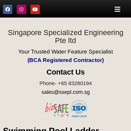
Singapore Specialized Engineering
Pte ltd
Your Trusted Water Feature Specialist
(BCA Registered Contractor)
Contact Us
Phone- +65 83280194
sales@ssepl.com.sg
Swimming Pool Ladder