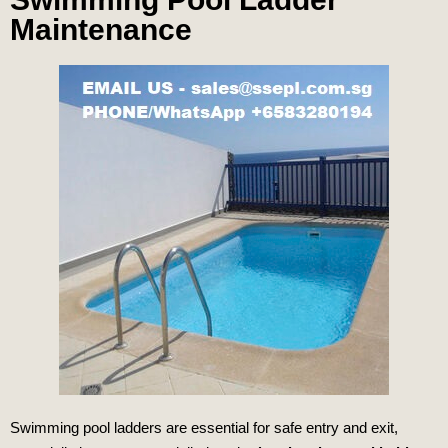
Maintenance
Swimming pool ladders are essential for safe entry and exit,