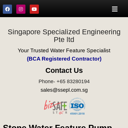
Singapore Specialized Engineering
Pte ltd
Your Trusted Water Feature Specialist
(BCA Registered Contractor)
Contact Us
Phone- +65 83280194
sales@ssepl.com.sg
Stone Water Feature Pump