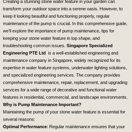
Creating a stunning stone water feature in your garden can
transform your outdoor space into a serene oasis. However, to
keep it looking beautiful and functioning properly, regular
maintenance of the pump is crucial. In this comprehensive guide,
we’ll explore the importance of pump maintenance, tips for
keeping your stone water feature in top shape, and
troubleshooting common issues.
Singapore Specialized
Engineering PTE Ltd
is a well-established engineering and
maintenance company in Singapore, widely recognized for its
expertise in water feature systems, underwater lighting solutions,
and specialized engineering services. The company provides
comprehensive maintenance, repair, replacement, and upgrading
services for a wide range of decorative and functional water
features in residential, commercial, and landscape environments.
Why is Pump Maintenance Important?
Maintaining the pump of your stone water feature is essential for
several reasons:
Optimal Performance
: Regular maintenance ensures that your