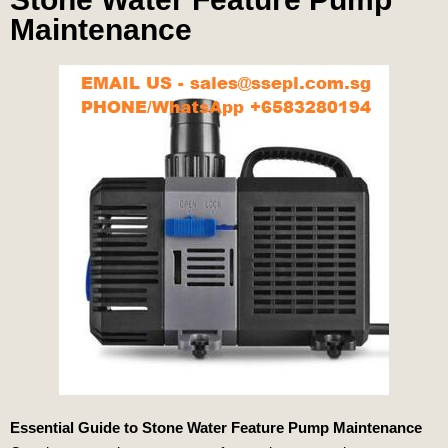
Maintenance
Essential Guide to Stone Water Feature Pump Maintenance