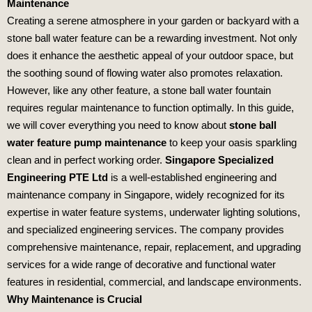
Maintenance
Creating a serene atmosphere in your garden or backyard with a
stone ball water feature can be a rewarding investment. Not only
does it enhance the aesthetic appeal of your outdoor space, but
the soothing sound of flowing water also promotes relaxation.
However, like any other feature, a stone ball water fountain
requires regular maintenance to function optimally. In this guide,
we will cover everything you need to know about
stone ball
water feature pump maintenance
to keep your oasis sparkling
clean and in perfect working order.
Singapore Specialized
Engineering PTE Ltd
is a well-established engineering and
maintenance company in Singapore, widely recognized for its
expertise in water feature systems, underwater lighting solutions,
and specialized engineering services. The company provides
comprehensive maintenance, repair, replacement, and upgrading
services for a wide range of decorative and functional water
features in residential, commercial, and landscape environments.
Why Maintenance is Crucial