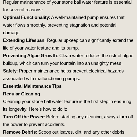
Regular maintenance of your stone ball water feature is essential
for several reasons:
Optimal Functionality
: A well-maintained pump ensures that
water flows smoothly, preventing stagnation and potential
damage.
Extending Lifespan
: Regular upkeep can significantly extend the
life of your water feature and its pump.
Preventing Algae Growth
: Clean water reduces the risk of algae
buildup, which can turn your fountain into an unsightly mess.
Safety
: Proper maintenance helps prevent electrical hazards
associated with malfunctioning pumps.
Essential Maintenance Tips
Regular Cleaning
Cleaning your stone ball water feature is the first step in ensuring
its longevity. Here’s how to do it:
Turn Off the Power
: Before starting any cleaning, always turn off
the power to prevent accidents.
Remove Debris
: Scoop out leaves, dirt, and any other debris