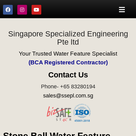
Singapore Specialized Engineering
Pte ltd
Your Trusted Water Feature Specialist
(BCA Registered Contractor)
Contact Us
Phone- +65 83280194
sales@ssepl.com.sg
Stone Ball Water Feature