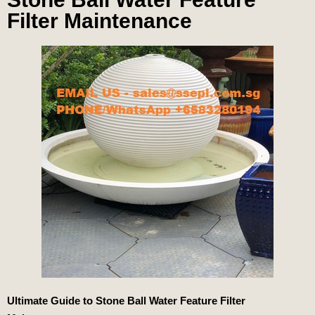
Filter Maintenance
Ultimate Guide to
Stone Ball Water Feature Filter