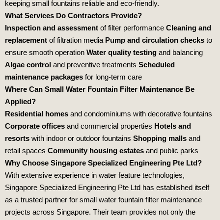
keeping small fountains reliable and eco‑friendly.
What Services Do Contractors Provide?
Inspection and assessment
of filter performance
Cleaning and
replacement
of filtration media
Pump and circulation checks
to
ensure smooth operation
Water quality testing
and balancing
Algae control
and preventive treatments
Scheduled
maintenance packages
for long‑term care
Where Can Small Water Fountain Filter Maintenance Be
Applied?
Residential homes
and condominiums with decorative fountains
Corporate offices
and commercial properties
Hotels and
resorts
with indoor or outdoor fountains
Shopping malls
and
retail spaces
Community housing estates
and public parks
Why Choose Singapore Specialized Engineering Pte Ltd?
With extensive experience in water feature technologies,
Singapore Specialized Engineering Pte Ltd
has established itself
as a trusted partner for small water fountain filter maintenance
projects across Singapore. Their team provides not only the