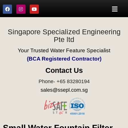
Singapore Specialized Engineering
Pte ltd
Your Trusted Water Feature Specialist
(BCA Registered Contractor)
Contact Us
Phone- +65 83280194
sales@ssepl.com.sg
Small Water Fountain Filter