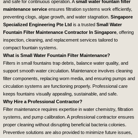
and safe for continuous operation. A
small water fountain filter
maintenance service
ensures filtration systems work efficiently,
preventing clogs, algae growth, and water stagnation.
Singapore
Specialized Engineering Pte Ltd
is a trusted
Small Water
Fountain Filter Maintenance Contractor In Singapore
, offering
inspection, cleaning, and replacement services tailored to
compact fountain systems.
What is Small Water Fountain Filter Maintenance?
Filters in small fountains trap debris, balance water quality, and
support smooth water circulation. Maintenance involves cleaning
filter components, replacing worn media, and ensuring pumps and
circulation systems are functioning properly. Professional care
keeps fountains visually appealing, sustainable, and safe.
Why Hire a Professional Contractor?
Filter maintenance requires expertise in water chemistry, filtration
systems, and pump calibration. A professional contractor ensures
proper cleaning without disrupting beneficial bacteria colonies.
Preventive solutions are also provided to minimize future issues,