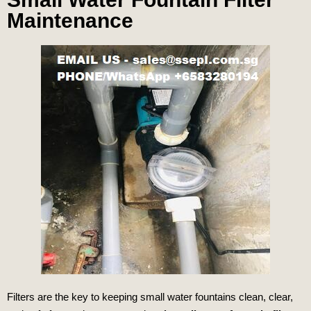
Maintenance
Filters are the key to keeping small water fountains clean, clear,