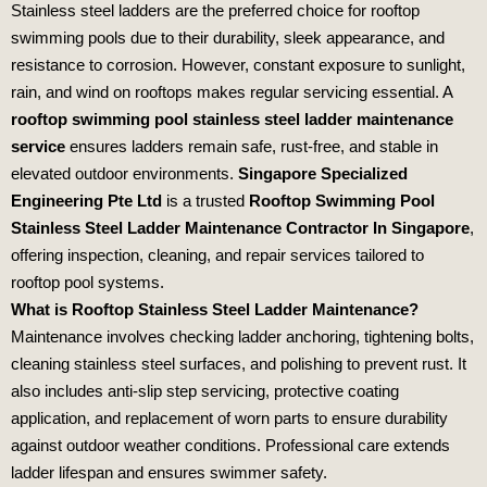
Stainless steel ladders are the preferred choice for rooftop
swimming pools due to their durability, sleek appearance, and
resistance to corrosion. However, constant exposure to sunlight,
rain, and wind on rooftops makes regular servicing essential. A
rooftop swimming pool stainless steel ladder maintenance
service
ensures ladders remain safe, rust‑free, and stable in
elevated outdoor environments.
Singapore Specialized
Engineering Pte Ltd
is a trusted
Rooftop Swimming Pool
Stainless Steel Ladder Maintenance Contractor In Singapore
,
offering inspection, cleaning, and repair services tailored to
rooftop pool systems.
What is Rooftop Stainless Steel Ladder Maintenance?
Maintenance involves checking ladder anchoring, tightening bolts,
cleaning stainless steel surfaces, and polishing to prevent rust. It
also includes anti‑slip step servicing, protective coating
application, and replacement of worn parts to ensure durability
against outdoor weather conditions. Professional care extends
ladder lifespan and ensures swimmer safety.