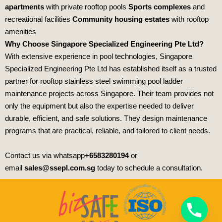
apartments
with private rooftop pools
Sports complexes
and
recreational facilities
Community housing estates
with rooftop
amenities
Why Choose Singapore Specialized Engineering Pte Ltd?
With extensive experience in pool technologies,
Singapore
Specialized Engineering Pte Ltd
has established itself as a trusted
partner for rooftop stainless steel swimming pool ladder
maintenance projects across Singapore. Their team provides not
only the equipment but also the expertise needed to deliver
durable, efficient, and safe solutions. They design maintenance
programs that are practical, reliable, and tailored to client needs.
Contact us via whatsapp
+6583280194
or
email
sales@ssepl.com.sg
today to schedule a consultation.