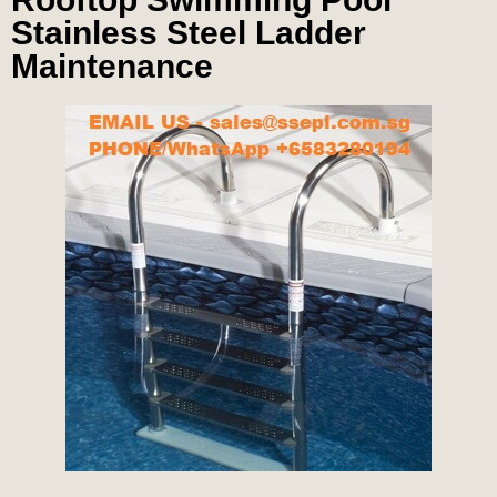
Stainless Steel Ladder
Maintenance