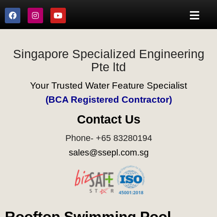
Singapore Specialized Engineering
Pte ltd
Your Trusted Water Feature Specialist
(BCA Registered Contractor)
Contact Us
Phone- +65 83280194
sales@ssepl.com.sg
Rooftop Swimming Pool