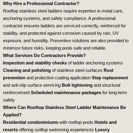
Why Hire a Professional Contractor?
Rooftop stainless steel ladders require expertise in metal care,
anchoring systems, and safety compliance. A professional
contractor ensures ladders are serviced correctly, reinforced for
stability, and protected against corrosion caused by rain, UV
exposure, and humidity. Preventive solutions are also provided to
minimize future risks, keeping pools safe and reliable.
What Services Do Contractors Provide?
Inspection and stability checks
of ladder anchoring systems
Cleaning and polishing
of stainless steel surfaces
Rust
prevention
and protective coating application
Step replacement
and anti‑slip surface servicing
Bolt tightening
and structural
reinforcement
Scheduled maintenance packages
for long‑term
safety
Where Can Rooftop Stainless Steel Ladder Maintenance Be
Applied?
Residential condominiums
with rooftop pools
Hotels and
resorts
offering rooftop swimming experiences
Luxury