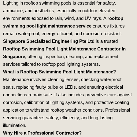
Lighting in rooftop swimming pools is essential for safety,
ambiance, and aesthetics, especially in outdoor elevated
environments exposed to rain, wind, and UV rays. A
rooftop
swimming pool light maintenance service
ensures fixtures
remain waterproof, energy‑efficient, and corrosion‑resistant.
Singapore Specialized Engineering Pte Ltd
is a trusted
Rooftop Swimming Pool Light Maintenance Contractor In
Singapore
, offering inspection, cleaning, and replacement
services tailored to rooftop pool lighting systems.
What is Rooftop Swimming Pool Light Maintenance?
Maintenance involves cleaning lenses, checking waterproof
seals, replacing faulty bulbs or LEDs, and ensuring electrical
connections remain safe. It also includes preventive care against
corrosion, calibration of lighting systems, and protective coating
application to withstand rooftop weather conditions. Professional
servicing guarantees safety, efficiency, and long‑lasting
illumination.
Why Hire a Professional Contractor?