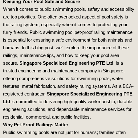
Keeping Your Pool Safe and Secure
When it comes to public swimming pools, safety and accessibility
are top priorities. One often overlooked aspect of pool safety is
the railing system, especially when it comes to protecting your
furry friends. Public swimming pool pet-proof railing maintenance
is essential for ensuring a safe environment for both animals and
humans. In this blog post, we’ll explore the importance of these
railings, maintenance tips, and how to keep your pool area
secure.
Singapore Specialized Engineering PTE Ltd
is a
trusted engineering and maintenance company in Singapore,
offering comprehensive solutions for swimming pools, water
features, metal fabrication, and safety railing systems. As a BCA-
registered contractor,
Singapore Specialized Engineering PTE
Ltd
is committed to delivering high-quality workmanship, durable
engineering solutions, and dependable maintenance services for
residential, commercial, and public facilities.
Why Pet-Proof Railings Matter
Public swimming pools are not just for humans; families often