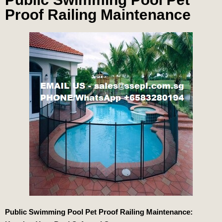
Proof Railing Maintenance
Public Swimming Pool Pet Proof Railing Maintenance: