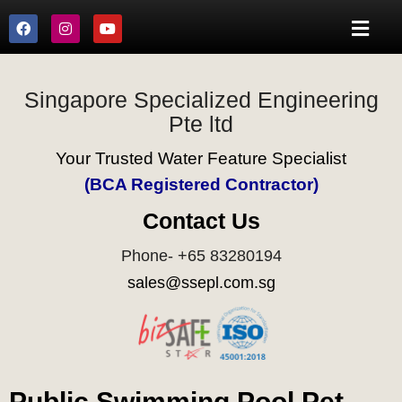
Singapore Specialized Engineering
Pte ltd
Your Trusted Water Feature Specialist
(BCA Registered Contractor)
Contact Us
Phone- +65 83280194
sales@ssepl.com.sg
Public Swimming Pool Pet