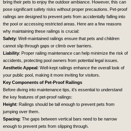
bring their pets to enjoy the outdoor ambiance. However, this can
pose significant safety risks without proper precautions. Pet-proof
railings are designed to prevent pets from accidentally falling into
the pool or accessing restricted areas. Here are a few reasons
why maintaining these railings is crucial:
Safety
: Well-maintained railings ensure that pets and children
cannot slip through gaps or climb over barriers.
Liability
: Proper railing maintenance can help minimize the risk of
accidents, protecting pool owners from potential legal issues.
Aesthetic Appeal
: Well-kept railings enhance the overall look of
your public pool, making it more inviting for visitors.
Key Components of Pet-Proof Railings
Before diving into maintenance tips, it’s essential to understand
the key features of pet-proof railings:
Height
: Railings should be tall enough to prevent pets from
jumping over them.
Spacing
: The gaps between vertical bars need to be narrow
enough to prevent pets from slipping through.