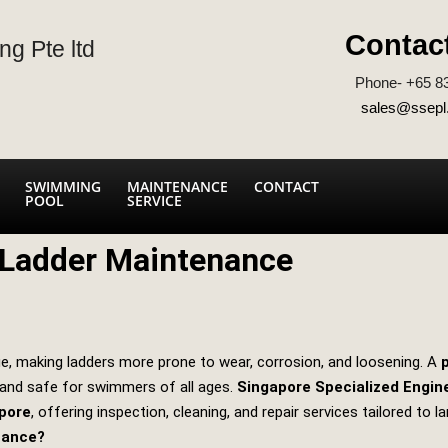
Contac
ng Pte ltd
Phone- +65 8
sales@ssepl
SWIMMING
MAINTENANCE
CONTACT
POOL
SERVICE
 Ladder Maintenance
e, making ladders more prone to wear, corrosion, and loosening. A
 and safe for swimmers of all ages.
Singapore Specialized Engin
pore
, offering inspection, cleaning, and repair services tailored to la
nance?