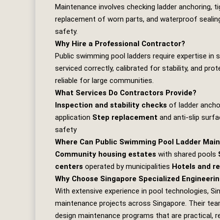
Maintenance involves checking ladder anchoring, tigh
replacement of worn parts, and waterproof sealing
safety.
Why Hire a Professional Contractor?
Public swimming pool ladders require expertise in 
serviced correctly, calibrated for stability, and p
reliable for large communities.
What Services Do Contractors Provide?
Inspection and stability checks
of ladder anch
application
Step replacement
and anti‑slip surfa
safety
Where Can Public Swimming Pool Ladder Main
Community housing estates
with shared pools
centers
operated by municipalities
Hotels and r
Why Choose Singapore Specialized Engineerin
With extensive experience in pool technologies,
Si
maintenance projects across Singapore. Their team 
design maintenance programs that are practical, rel