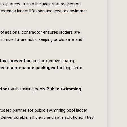
slip steps. It also includes rust prevention,
re extends ladder lifespan and ensures swimmer
professional contractor ensures ladders are
minimize future risks, keeping pools safe and
Rust prevention
and protective coating
led maintenance packages
for long‑term
tions
with training pools
Public swimming
trusted partner for public swimming pool ladder
liver durable, efficient, and safe solutions. They