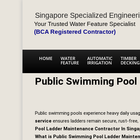
Singapore Specialized Engineeri
Your Trusted Water Feature Specialist
(BCA Registered Contractor)
HOME
WATER
AUTOMATIC
TIMBER
FEATURE
IRRIGATION
DECKING
Public Swimming Pool
Public swimming pools experience heavy daily usag
service
ensures ladders remain secure, rust‑free,
Pool Ladder Maintenance Contractor In Singa
What is Public Swimming Pool Ladder Mainte