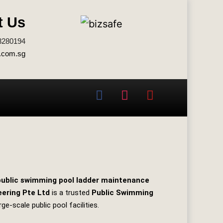
t Us
3280194
.com.sg
public swimming pool ladder maintenance
eering Pte Ltd
is a trusted
Public Swimming
rge‑scale public pool facilities.