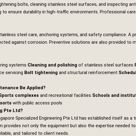
tening bolts, cleaning stainless steel surfaces, and inspecting anti‑
 to ensure durability in high‑traffic environments. Professional ca
stainless steel care, anchoring systems, and safety compliance. A 
rotected against corrosion. Preventive solutions are also provided to 
oring systems
Cleaning and polishing
of stainless steel surfaces
ce servicing
Bolt tightening
and structural reinforcement
Schedu
tenance Be Applied?
Sports complexes
and recreational facilities
Schools and institu
esorts
with public access pools
g Pte Ltd?
ngapore Specialized Engineering Pte Ltd
has established itself as a 
provides not only the equipment but also the expertise needed to de
iable, and tailored to client needs.