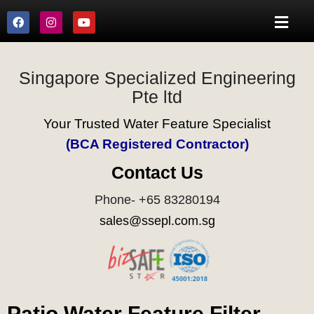
Singapore Specialized Engineering
Pte ltd
Your Trusted Water Feature Specialist
(BCA Registered Contractor)
Contact Us
Phone- +65 83280194
sales@ssepl.com.sg
Patio Water Feature Filter