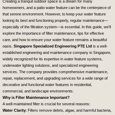
Creating a tranquil outdoor space is a dream for many
homeowners, and a patio water feature can be the centerpiece of
that serene environment. However, to keep your water feature
looking its best and functioning properly, regular maintenance—
especially of the filtration system—is essential. In this guide, we’ll
explore the importance of filter maintenance, tips for effective
care, and how to ensure your water feature remains a beautiful
oasis.
Singapore Specialized Engineering PTE Ltd
is a well-
established engineering and maintenance company in Singapore,
widely recognized for its expertise in water feature systems,
underwater lighting solutions, and specialized engineering
services. The company provides comprehensive maintenance,
repair, replacement, and upgrading services for a wide range of
decorative and functional water features in residential,
commercial, and landscape environments.
Why is Filter Maintenance Important?
A well-maintained filter is crucial for several reasons:
Water Clarity
: Filters remove debris, algae, and harmful bacteria,