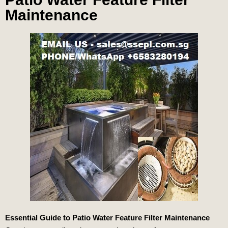
Maintenance
Essential Guide to Patio Water Feature Filter Maintenance