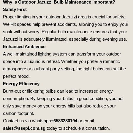
Why is Outdoor Jacuzzi Bulb Maintenance Important?
Safety First
Proper lighting in your outdoor Jacuzzi area is crucial for safety.
Well-lit spaces help prevent accidents, allowing you to enjoy your
soak without worry. Regular bulb maintenance ensures that your
Jacuzzi is adequately illuminated, especially during evening use.
Enhanced Ambience
A well-maintained lighting system can transform your outdoor
space into a luxurious retreat. Whether you prefer a romantic
atmosphere or a vibrant party setting, the right bulbs can set the
perfect mood.
Energy Efficiency
Burnt-out or flickering bulbs can lead to increased energy
consumption. By keeping your bulbs in good condition, you not
only save money on your energy bills but also reduce your
carbon footprint.
Contact us via whatsapp
+6583280194
or email
sales@ssepl.com.sg
today to schedule a consultation.