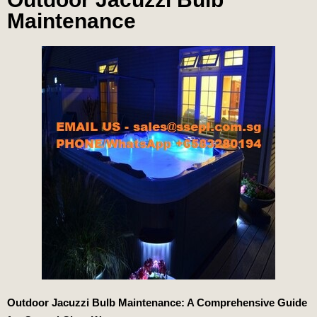
Maintenance
Outdoor Jacuzzi Bulb Maintenance: A Comprehensive Guide