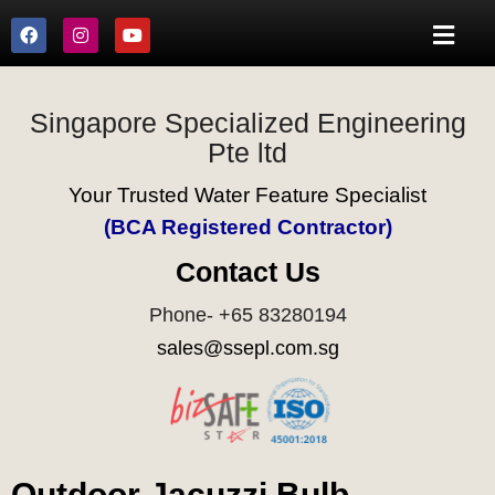
Singapore Specialized Engineering
Pte ltd
Your Trusted Water Feature Specialist
(BCA Registered Contractor)
Contact Us
Phone- +65 83280194
sales@ssepl.com.sg
Outdoor Jacuzzi Bulb