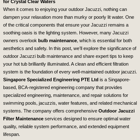
for Crystal Clear Waters
When it comes to enjoying your outdoor Jacuzzi, nothing can
dampen your relaxation more than murky or poorly lit water. One
of the critical components that ensure your Jacuzzi remains a
soothing oasis is the lighting system. However, many Jacuzzi
owners overlook
bulb maintenance
, which is essential for both
aesthetics and safety. In this post, we’ll explore the significance of
outdoor Jacuzzi bulb maintenance and share expert tips to keep
your hot tub brilliantly illuminated. A clean and efficient filtration
system is the foundation of every well-maintained outdoor jacuzzi.
Singapore Specialized Engineering PTE Ltd
is a Singapore-
based, BCA-registered engineering company that provides
specialized engineering, maintenance, and repair solutions for
swimming pools, jacuzzis, water features, and related mechanical
systems. The company offers comprehensive
Outdoor Jacuzzi
Filter Maintenance
services designed to ensure optimal water
quality, reliable system performance, and extended equipment
lifespan.