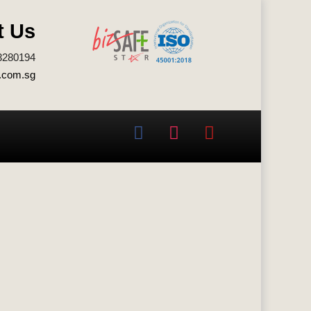
t Us
3280194
.com.sg