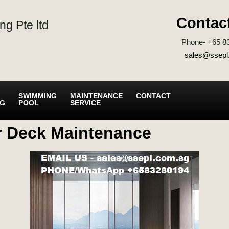
Contac
ng Pte ltd
Phone- +65 8
sales@ssepl
SWIMMING
MAINTENANCE
CONTACT
NG
POOL
SERVICE
r Deck Maintenance