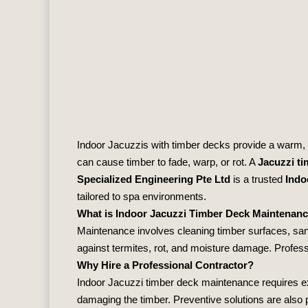
Indoor Jacuzzis with timber decks provide a warm, 
can cause timber to fade, warp, or rot. A
Jacuzzi t
Specialized Engineering Pte Ltd
is a trusted
Indo
tailored to spa environments.
What is Indoor Jacuzzi Timber Deck Maintenan
Maintenance involves cleaning timber surfaces, san
against termites, rot, and moisture damage. Profess
Why Hire a Professional Contractor?
Indoor Jacuzzi timber deck maintenance requires ex
damaging the timber. Preventive solutions are also p