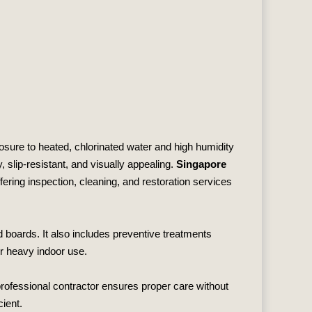
sure to heated, chlorinated water and high humidity
slip‑resistant, and visually appealing.
Singapore
ffering inspection, cleaning, and restoration services
 boards. It also includes preventive treatments
er heavy indoor use.
rofessional contractor ensures proper care without
cient.