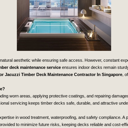
natural aesthetic while ensuring safe access. However, constant expo
imber deck maintenance service
ensures indoor decks remain sturdy, 
or Jacuzzi Timber Deck Maintenance Contractor In Singapore
, o
ce?
ding worn areas, applying protective coatings, and repairing damaged
ional servicing keeps timber decks safe, durable, and attractive und
pertise in wood treatment, waterproofing, and safety compliance. A p
rovided to minimize future risks, keeping decks reliable and cost‑effi