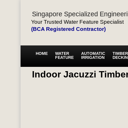
Singapore Specialized Engineeri
Your Trusted Water Feature Specialist
(BCA Registered Contractor)
HOME
WATER
AUTOMATIC
TIMBER
FEATURE
IRRIGATION
DECKI
Indoor Jacuzzi Timbe