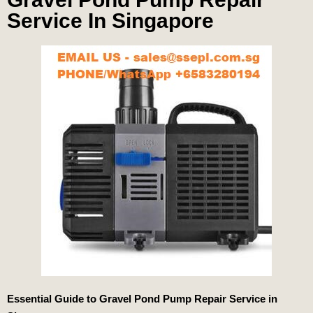
Service In Singapore
Essential Guide to Gravel Pond Pump Repair Service in