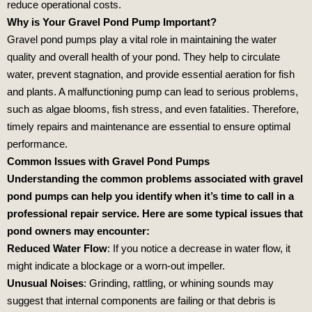
reduce operational costs.
Why is Your Gravel Pond Pump Important?
Gravel pond pumps play a vital role in maintaining the water
quality and overall health of your pond. They help to circulate
water, prevent stagnation, and provide essential aeration for fish
and plants. A malfunctioning pump can lead to serious problems,
such as algae blooms, fish stress, and even fatalities. Therefore,
timely repairs and maintenance are essential to ensure optimal
performance.
Common Issues with Gravel Pond Pumps
Understanding the common problems associated with gravel
pond pumps can help you identify when it’s time to call in a
professional repair service. Here are some typical issues that
pond owners may encounter:
Reduced Water Flow
: If you notice a decrease in water flow, it
might indicate a blockage or a worn-out impeller.
Unusual Noises
: Grinding, rattling, or whining sounds may
suggest that internal components are failing or that debris is