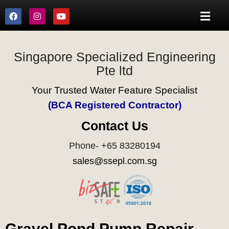
Singapore Specialized Engineering
Pte ltd
Your Trusted Water Feature Specialist
(BCA Registered Contractor)
Contact Us
Phone- +65 83280194
sales@ssepl.com.sg
Gravel Pond Pump Repair