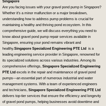
Singapore
Are you facing issues with your gravel pond pump in Singapore?
Whether it’s a minor malfunction or a major breakdown,
understanding how to address pump problems is crucial for
maintaining a healthy and thriving pond ecosystem. In this
comprehensive guide, we will discuss everything you need to
know about gravel pond pump repair services available in
Singapore, ensuring your pond remains vibrant and
healthy.
Singapore Specialized Engineering PTE Ltd
is a
leading engineering service provider in Singapore, renowned for
its specialized solutions across various industries. Among its
comprehensive offerings,
Singapore Specialized Engineering
PTE Ltd
excels in the repair and maintenance of gravel pond
pumps—an essential part of numerous industrial and water
management systems. With a team of experienced engineers
and technicians,
Singapore Specialized Engineering PTE Ltd
delivers top-tier services that ensure the efficiency and longevity
of gravel pond pumps, helping businesses avoid downtime and