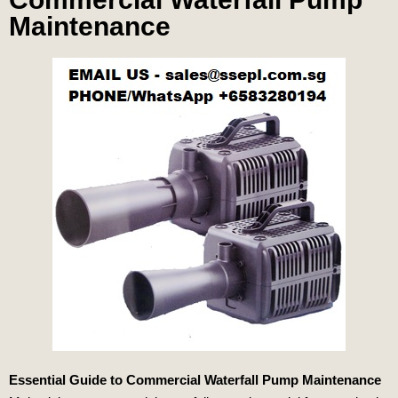
Maintenance
Essential Guide to Commercial Waterfall Pump Maintenance