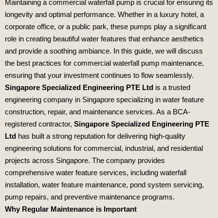
Maintaining a commercial waterfall pump is crucial for ensuring its
longevity and optimal performance. Whether in a luxury hotel, a
corporate office, or a public park, these pumps play a significant
role in creating beautiful water features that enhance aesthetics
and provide a soothing ambiance. In this guide, we will discuss
the best practices for commercial waterfall pump maintenance,
ensuring that your investment continues to flow seamlessly.
Singapore Specialized Engineering PTE Ltd
is a trusted
engineering company in Singapore specializing in water feature
construction, repair, and maintenance services. As a BCA-
registered contractor,
Singapore Specialized Engineering PTE
Ltd
has built a strong reputation for delivering high-quality
engineering solutions for commercial, industrial, and residential
projects across Singapore. The company provides
comprehensive water feature services, including waterfall
installation, water feature maintenance, pond system servicing,
pump repairs, and preventive maintenance programs.
Why Regular Maintenance is Important