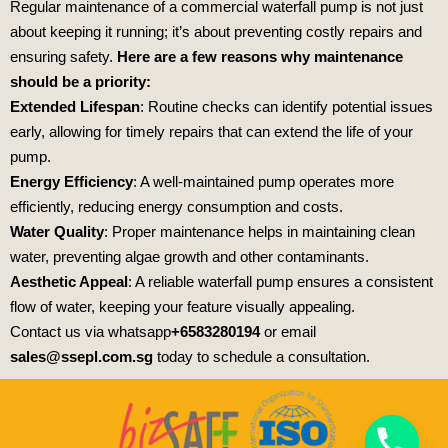
Regular maintenance of a commercial waterfall pump is not just
about keeping it running; it’s about preventing costly repairs and
ensuring safety.
Here are a few reasons why maintenance
should be a priority:
Extended Lifespan
: Routine checks can identify potential issues
early, allowing for timely repairs that can extend the life of your
pump.
Energy Efficiency
: A well-maintained pump operates more
efficiently, reducing energy consumption and costs.
Water Quality
: Proper maintenance helps in maintaining clean
water, preventing algae growth and other contaminants.
Aesthetic Appeal
: A reliable waterfall pump ensures a consistent
flow of water, keeping your feature visually appealing.
Contact us via whatsapp
+6583280194
or email
sales@ssepl.com.sg
today to schedule a consultation.