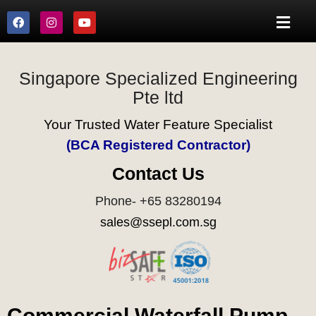
Singapore Specialized Engineering
Pte ltd
Your Trusted Water Feature Specialist
(BCA Registered Contractor)
Contact Us
Phone- +65 83280194
sales@ssepl.com.sg
Commercial Waterfall Pump