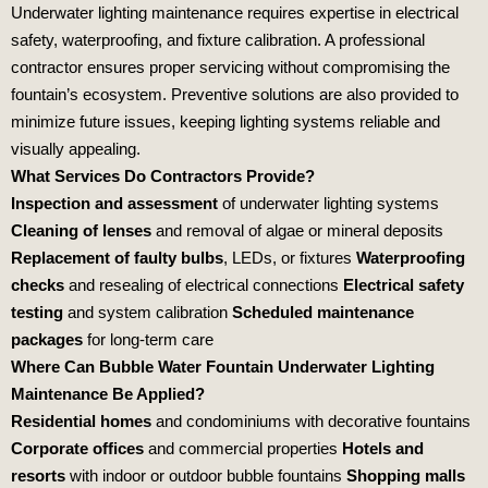
Underwater lighting maintenance requires expertise in electrical
safety, waterproofing, and fixture calibration. A professional
contractor ensures proper servicing without compromising the
fountain’s ecosystem. Preventive solutions are also provided to
minimize future issues, keeping lighting systems reliable and
visually appealing.
What Services Do Contractors Provide?
Inspection and assessment
of underwater lighting systems
Cleaning of lenses
and removal of algae or mineral deposits
Replacement of faulty bulbs
, LEDs, or fixtures
Waterproofing
checks
and resealing of electrical connections
Electrical safety
testing
and system calibration
Scheduled maintenance
packages
for long‑term care
Where Can Bubble Water Fountain Underwater Lighting
Maintenance Be Applied?
Residential homes
and condominiums with decorative fountains
Corporate offices
and commercial properties
Hotels and
resorts
with indoor or outdoor bubble fountains
Shopping malls