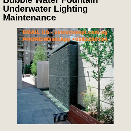
Underwater Lighting
Maintenance