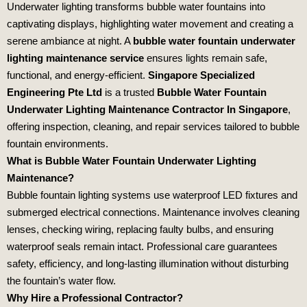
Underwater lighting transforms bubble water fountains into
captivating displays, highlighting water movement and creating a
serene ambiance at night. A
bubble water fountain underwater
lighting maintenance service
ensures lights remain safe,
functional, and energy‑efficient.
Singapore Specialized
Engineering Pte Ltd
is a trusted
Bubble Water Fountain
Underwater Lighting Maintenance Contractor In Singapore
,
offering inspection, cleaning, and repair services tailored to bubble
fountain environments.
What is Bubble Water Fountain Underwater Lighting
Maintenance?
Bubble fountain lighting systems use waterproof LED fixtures and
submerged electrical connections. Maintenance involves cleaning
lenses, checking wiring, replacing faulty bulbs, and ensuring
waterproof seals remain intact. Professional care guarantees
safety, efficiency, and long‑lasting illumination without disturbing
the fountain’s water flow.
Why Hire a Professional Contractor?