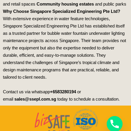
and retail spaces
Community housing estates
and public parks
Why Choose Singapore Specialized Engineering Pte Ltd?
With extensive experience in water feature technologies,
Singapore Specialized Engineering Pte Ltd
has established itself
as a trusted partner for bubble water fountain underwater lighting
maintenance projects across Singapore. Their team provides not
only the equipment but also the expertise needed to deliver
durable, efficient, and easy‑to‑manage solutions. They
understand the challenges of Singapore’s tropical climate and
design maintenance programs that are practical, reliable, and
tailored to client needs.
Contact us via whatsapp
+6583280194
or
email
sales@ssepl.com.sg
today to schedule a consultation.