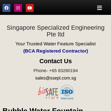
Singapore Specialized Engineering
Pte ltd
Your Trusted Water Feature Specialist
(BCA Registered Contractor)
Contact Us
Phone- +65 83280194
sales@ssepl.com.sg
Bubble Water Fountain