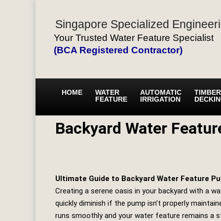
Singapore Specialized Engineeri
Your Trusted Water Feature Specialist
(BCA Registered Contractor)
HOME
WATER
AUTOMATIC
TIMBER
FEATURE
IRRIGATION
DECKI
Backyard Water Featu
Ultimate Guide to Backyard Water Feature 
Creating a serene oasis in your backyard with a wa
quickly diminish if the pump isn’t properly maintaine
runs smoothly and your water feature remains a s