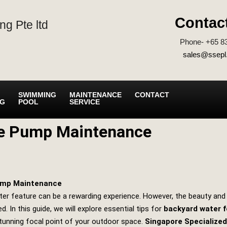
Contac
ng Pte ltd
Phone- +65 8
sales@ssepl
SWIMMING
MAINTENANCE
CONTACT
NG
POOL
SERVICE
re Pump Maintenance
Pump Maintenance
ter feature can be a rewarding experience. However, the beauty and t
d. In this guide, we will explore essential tips for
backyard water 
tunning focal point of your outdoor space.
Singapore Specialized