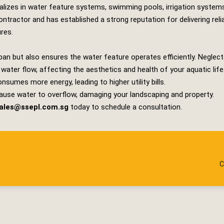
lizes in water feature systems, swimming pools, irrigation system
tractor and has established a strong reputation for delivering rel
ures.
pan but also ensures the water feature operates efficiently. Neglec
t water flow, affecting the aesthetics and health of your aquatic life
sumes more energy, leading to higher utility bills.
ause water to overflow, damaging your landscaping and property.
ales@ssepl.com.sg
today to schedule a consultation.
C