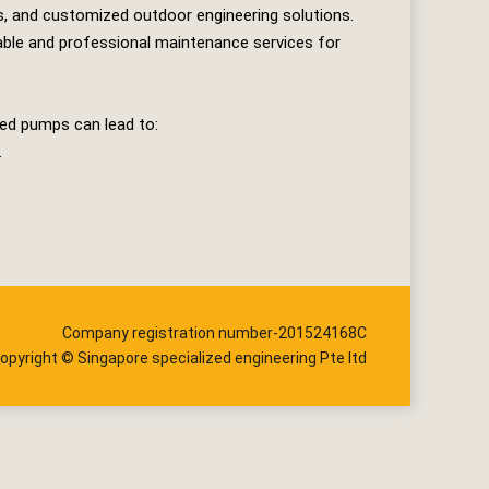
s, and customized outdoor engineering solutions.
iable and professional maintenance services for
ted pumps can lead to:
.
Company registration number-201524168C
opyright © Singapore specialized engineering Pte ltd