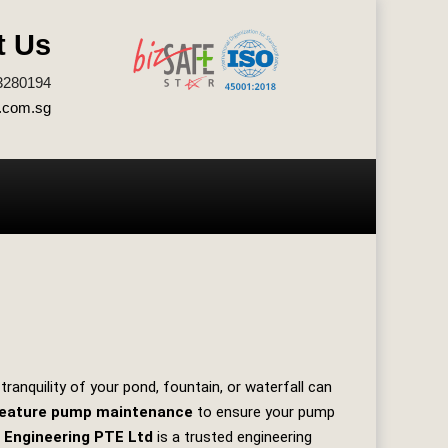
t Us
3280194
.com.sg
ranquility of your pond, fountain, or waterfall can
feature pump maintenance
to ensure your pump
 Engineering PTE Ltd
is a trusted engineering