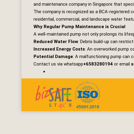
and maintenance company in Singapore that specia
The company is recognized as a BCA-registered con
residential, commercial, and landscape water feat
Why Regular Pump Maintenance is Crucial
A well-maintained pump not only prolongs its lifes
Reduced Water Flow
: Debris build-up can restric
Increased Energy Costs
: An overworked pump con
Potential Damage
: A malfunctioning pump can c
Contact us via whatsapp
+6583280194
or email
s